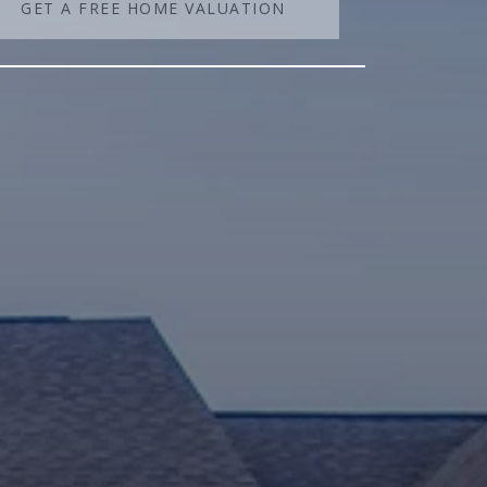
GET A FREE HOME VALUATION