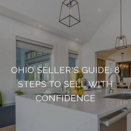
OHIO SELLER'S GUIDE: 8
STEPS TO SELL WITH
CONFIDENCE