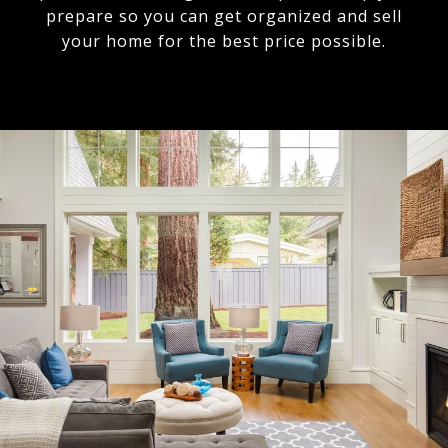
prepare so you can get organized and sell
your home for the best price possible.​​​​​​​