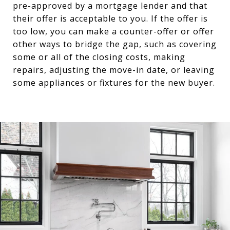
pre-approved by a mortgage lender and that
their offer is acceptable to you. If the offer is
too low, you can make a counter-offer or offer
other ways to bridge the gap, such as covering
some or all of the closing costs, making
repairs, adjusting the move-in date, or leaving
some appliances or fixtures for the new buyer.