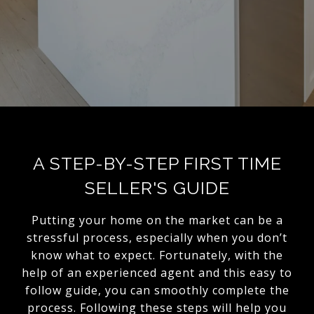
A STEP-BY-STEP FIRST TIME
SELLER'S GUIDE
Putting your home on the market can be a
stressful process, especially when you don’t
know what to expect. Fortunately, with the
help of an experienced agent and this easy to
follow guide, you can smoothly complete the
process. Following these steps will help you