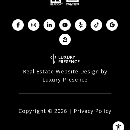
Real Estate Website Design by
Luxury Presence
Copyright ©
2026
|
Privacy Policy