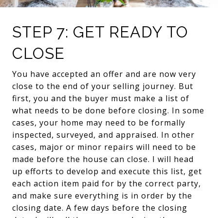
STEP 7: GET READY TO
CLOSE
You have accepted an offer and are now very
close to the end of your selling journey. But
first, you and the buyer must make a list of
what needs to be done before closing. In some
cases, your home may need to be formally
inspected, surveyed, and appraised. In other
cases, major or minor repairs will need to be
made before the house can close. I will head
up efforts to develop and execute this list, get
each action item paid for by the correct party,
and make sure everything is in order by the
closing date. A few days before the closing