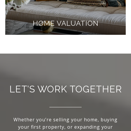
HOME VALUATION
LET’S WORK TOGETHER
Whether you’re selling your home, buying
your first property, or expanding your