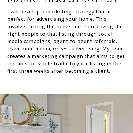
I will develop a marketing strategy that is
perfect for advertising your home. This
involves listing the home and then driving the
right people to that listing through social
media campaigns, agent-to-agent referrals,
traditional media, or SEO advertising. My team
creates a marketing campaign that aims to get
the most possible traffic to your listing in the
first three weeks after becoming a client.