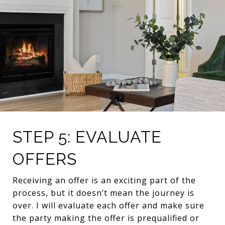
STEP 5: EVALUATE
OFFERS
Receiving an offer is an exciting part of the
process, but it doesn’t mean the journey is
over. I will evaluate each offer and make sure
the party making the offer is prequalified or