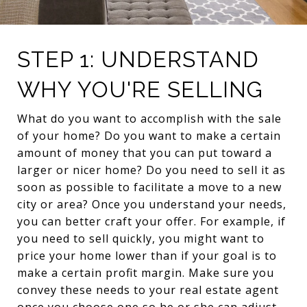
STEP 1: UNDERSTAND
WHY YOU'RE SELLING
What do you want to accomplish with the sale
of your home? Do you want to make a certain
amount of money that you can put toward a
larger or nicer home? Do you need to sell it as
soon as possible to facilitate a move to a new
city or area? Once you understand your needs,
you can better craft your offer. For example, if
you need to sell quickly, you might want to
price your home lower than if your goal is to
make a certain profit margin. Make sure you
convey these needs to your real estate agent
once you choose one so he or she can adjust