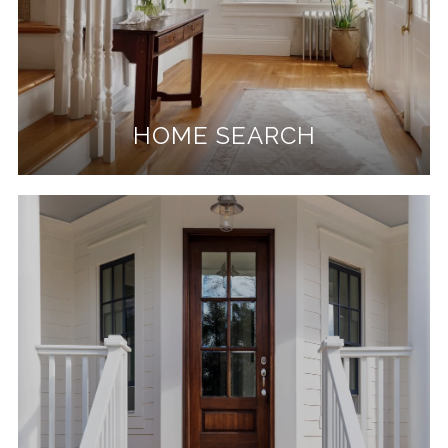
HOME SEARCH