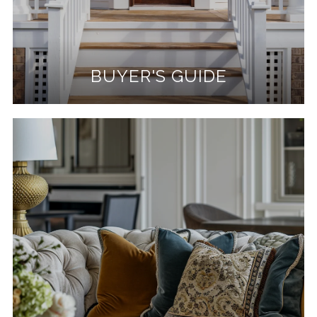
BUYER'S GUIDE