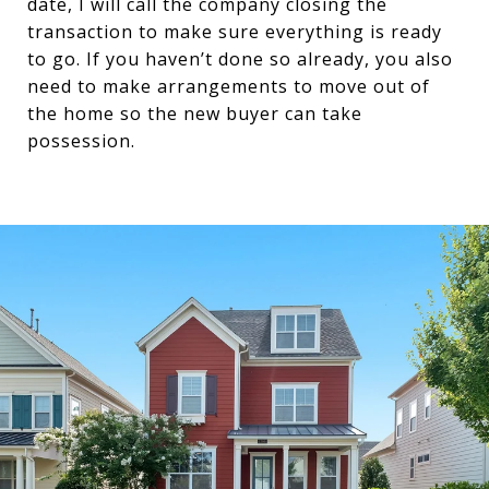
date, I will call the company closing the
transaction to make sure everything is ready
to go. If you haven’t done so already, you also
need to make arrangements to move out of
the home so the new buyer can take
possession.