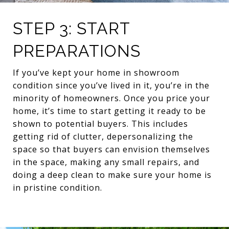
STEP 3: START
PREPARATIONS
If you’ve kept your home in showroom
condition since you’ve lived in it, you’re in the
minority of homeowners. Once you price your
home, it’s time to start getting it ready to be
shown to potential buyers. This includes
getting rid of clutter, depersonalizing the
space so that buyers can envision themselves
in the space, making any small repairs, and
doing a deep clean to make sure your home is
in pristine condition.