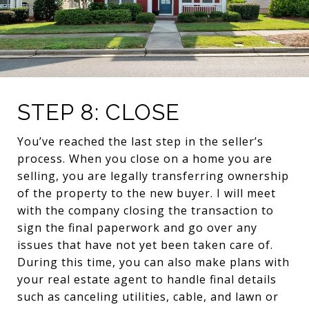
STEP 8: CLOSE
You’ve reached the last step in the seller’s
process. When you close on a home you are
selling, you are legally transferring ownership
of the property to the new buyer. I will meet
with the company closing the transaction to
sign the final paperwork and go over any
issues that have not yet been taken care of.
During this time, you can also make plans with
your real estate agent to handle final details
such as canceling utilities, cable, and lawn or