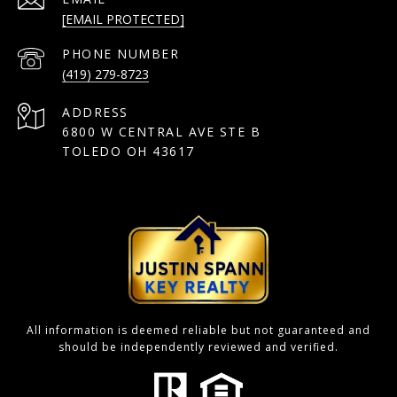
[EMAIL PROTECTED]
PHONE NUMBER
(419) 279-8723
ADDRESS
6800 W CENTRAL AVE STE B
TOLEDO OH 43617
All information is deemed reliable but not guaranteed and
should be independently reviewed and verified.