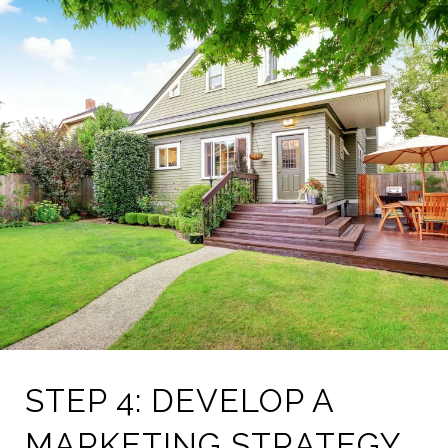
STEP 4: DEVELOP A
MARKETING STRATEGY