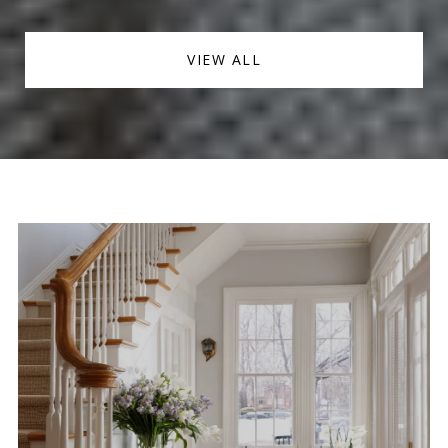
VIEW ALL