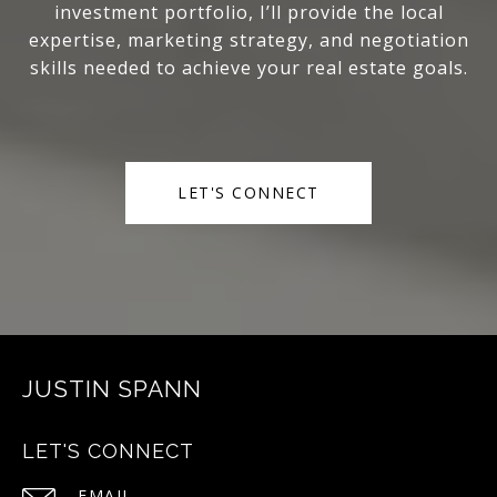
investment portfolio, I’ll provide the local
expertise, marketing strategy, and negotiation
skills needed to achieve your real estate goals.
LET'S CONNECT
JUSTIN SPANN
LET'S CONNECT
EMAIL