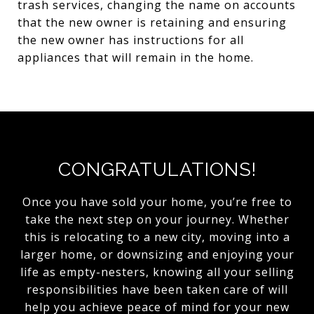
trash services, changing the name on accounts
that the new owner is retaining and ensuring
the new owner has instructions for all
appliances that will remain in the home.
CONGRATULATIONS!
Once you have sold your home, you’re free to
take the next step on your journey. Whether
this is relocating to a new city, moving into a
larger home, or downsizing and enjoying your
life as empty-nesters, knowing all your selling
responsibilities have been taken care of will
help you achieve peace of mind for your new