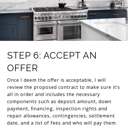
STEP 6: ACCEPT AN
OFFER
Once I deem the offer is acceptable, I will
review the proposed contract to make sure it’s
all in order and includes the necessary
components such as deposit amount, down
payment, financing, inspection rights and
repair allowances, contingencies, settlement
date, and a list of fees and who will pay them.