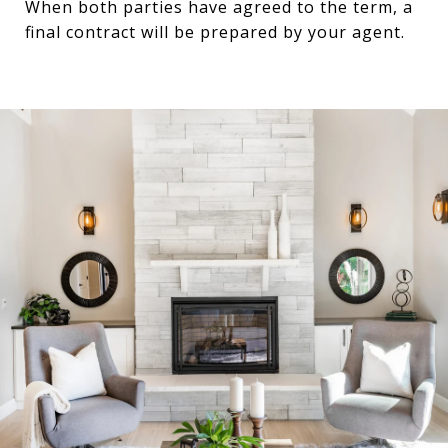
When both parties have agreed to the term, a
final contract will be prepared by your agent.