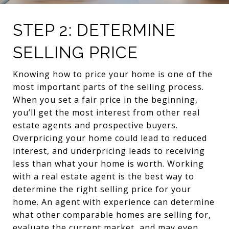
STEP 2: DETERMINE
SELLING PRICE
Knowing how to price your home is one of the
most important parts of the selling process.
When you set a fair price in the beginning,
you’ll get the most interest from other real
estate agents and prospective buyers.
Overpricing your home could lead to reduced
interest, and underpricing leads to receiving
less than what your home is worth. Working
with a real estate agent is the best way to
determine the right selling price for your
home. An agent with experience can determine
what other comparable homes are selling for,
evaluate the current market, and may even