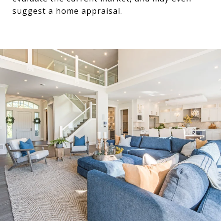
suggest a home appraisal.