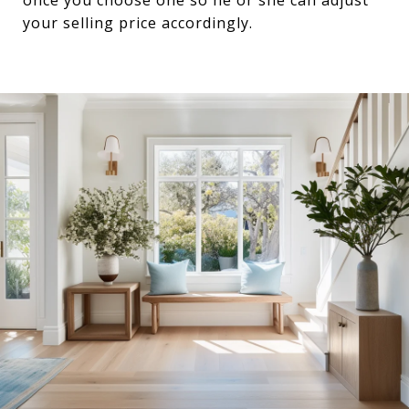
your selling price accordingly.