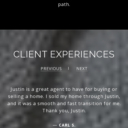
path.
CLIENT EXPERIENCES
PREVIOUS
NEXT
Justin is a great agent to have for buying or
selling a home. I sold my home through Justin,
and it was a smooth and fast transition for me.
Thank you, Justin.
—
CARL S.