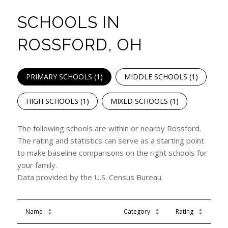
SCHOOLS IN
ROSSFORD, OH
PRIMARY SCHOOLS (
1
)
MIDDLE SCHOOLS (
1
)
HIGH SCHOOLS (
1
)
MIXED SCHOOLS (
1
)
The following schools are within or nearby Rossford.
The rating and statistics can serve as a starting point
to make baseline comparisons on the right schools for
your family.
Name
Category
Rating