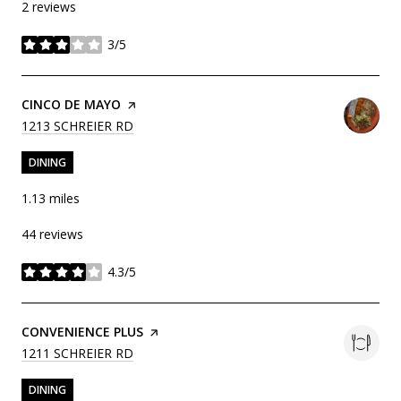
2 reviews
3/5
stars
VISIT THE
CINCO DE MAYO
PAGE ON YELP
SEARCH
ON GOOGLE MAPS
1213 SCHREIER RD
DINING
1.13
miles
44 reviews
4.3/5
stars
VISIT THE
CONVENIENCE PLUS
PAGE ON YELP
SEARCH
ON GOOGLE MAPS
1211 SCHREIER RD
DINING