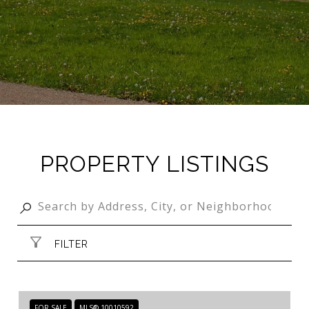
PROPERTY LISTINGS
FILTER
FOR SALE
MLS® 10010592