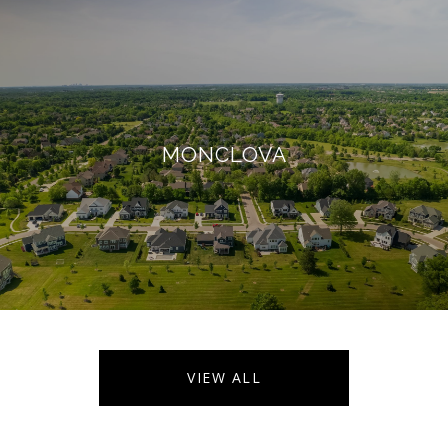
MONCLOVA
VIEW ALL