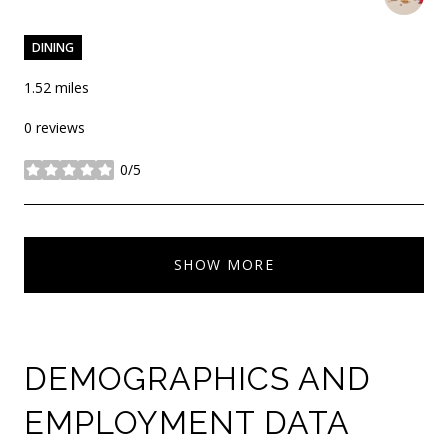
DINING
1.52
miles
0 reviews
0/5
stars
SHOW MORE
DEMOGRAPHICS AND
EMPLOYMENT DATA