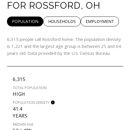
FOR ROSSFORD, OH
POPULATION
HOUSEHOLDS
EMPLOYMENT
6,315 people call Rossford home. The population density
is 1,221 and the largest age group is
between 25 and 64
years old.
Data provided by the U.S. Census Bureau.
6,315
TOTAL POPULATION
HIGH
POPULATION DENSITY
41.4
YEARS
MEDIAN AGE