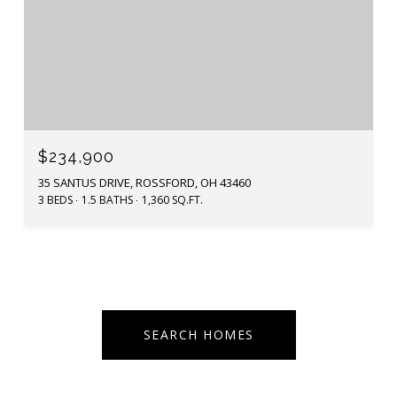
$234,900
35 SANTUS DRIVE, ROSSFORD, OH 43460
3 BEDS
1.5 BATHS
1,360 SQ.FT.
SEARCH HOMES