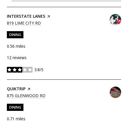
VISIT THE
INTERSTATE LANES
PAGE ON YELP
SEARCH
ON GOOGLE MAPS
819 LIME CITY RD
DINING
0.56
miles
12 reviews
3.8/5
stars
VISIT THE
QUIKTRIP
PAGE ON YELP
SEARCH
ON GOOGLE MAPS
875 GLENWOOD RD
DINING
0.71
miles