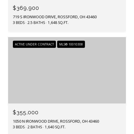
$369,900
719 S IRONWOOD DRIVE, ROSSFORD, OH 43460
3 BEDS
2.5 BATHS
1,648 SQ.FT.
ACTIVE UNDER CONTRACT
MLS® 10010308
$355,000
1050 N IRONWOOD DRIVE, ROSSFORD, OH 43460
3 BEDS
2 BATHS
1,640 SQ.FT.