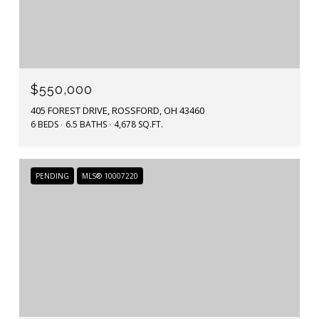
$550,000
405 FOREST DRIVE, ROSSFORD, OH 43460
6 BEDS
6.5 BATHS
4,678 SQ.FT.
PENDING
MLS® 10007220