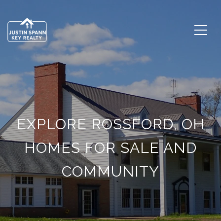
EXPLORE ROSSFORD, OH
HOMES FOR SALE AND
COMMUNITY