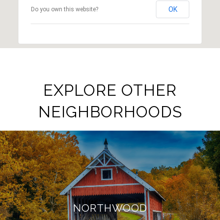
OK
Do you own this website?
EXPLORE OTHER
NEIGHBORHOODS
NORTHWOOD