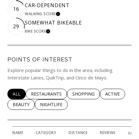
CAR-DEPENDENT
16
WALKING SCORE
LEARN MORE
SOMEWHAT BIKEABLE
29
BIKE SCORE
LEARN MORE
POINTS OF INTEREST
Explore popular things to do in the area, including
Interstate Lanes, QuikTrip, and Cinco de Mayo.
SEARCH BUSINESSES RELATED TO
ALL
SEARCH BUSINESSES RELATED TO
RESTAURANTS
SEARCH BUSINESSES RELATED 
SHOPPING
SEARCH BUSINE
ACTIVE
SEARCH BUSINESSES RELATED TO
BEAUTY
SEARCH BUSINESSES RELATED TO
NIGHTLIFE
NAME
CATEGORY
DISTANCE
REVIEWS
RATI