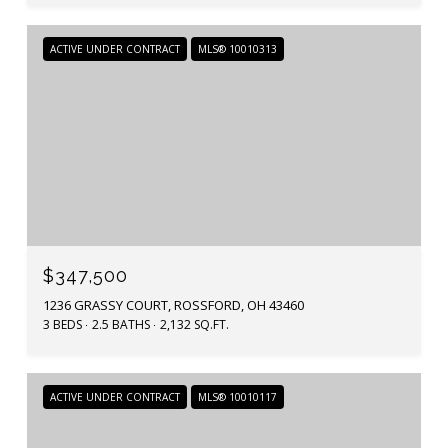
ACTIVE UNDER CONTRACT
MLS® 10010313
$347,500
1236 GRASSY COURT, ROSSFORD, OH 43460
3 BEDS
2.5 BATHS
2,132 SQ.FT.
ACTIVE UNDER CONTRACT
MLS® 10010117