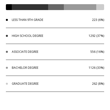
LESS THAN 9TH GRADE
223 (6%)
HIGH SCHOOL DEGREE
1292 (37%)
ASSOCIATE DEGREE
556 (16%)
BACHELOR DEGREE
1126 (33%)
GRADUATE DEGREE
262 (8%)