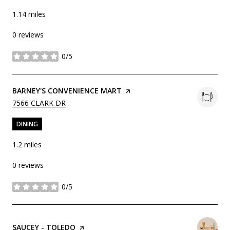
1.14
miles
0 reviews
0/5
stars
VISIT THE
BARNEY'S CONVENIENCE MART
PAGE ON YELP
SEARCH
ON GOOGLE MAPS
7566 CLARK DR
DINING
1.2
miles
0 reviews
0/5
stars
VISIT THE
SAUCEY - TOLEDO
PAGE ON YELP