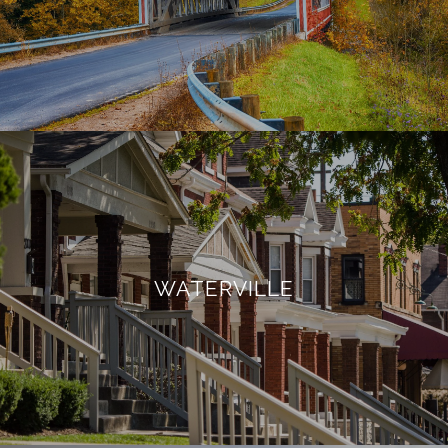
WATERVILLE