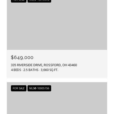
$649,000
335 RIVERSIDE DRIVE, ROSSFORD, OH 43460
4 BEDS
2.5 BATHS
3,660 SQ.FT.
FOR SALE
MLS® 10005156