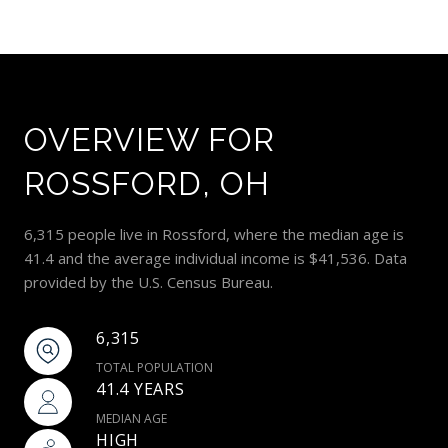
OVERVIEW FOR
ROSSFORD, OH
6,315 people live in Rossford, where the median age is
41.4 and the average individual income is $41,536. Data
provided by the U.S. Census Bureau.
6,315
TOTAL POPULATION
41.4 YEARS
MEDIAN AGE
HIGH