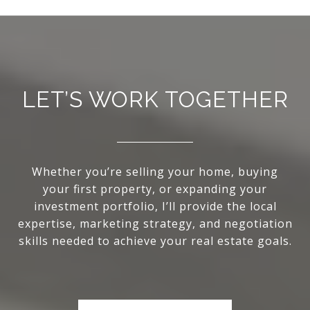
LET’S WORK TOGETHER
Whether you’re selling your home, buying
your first property, or expanding your
investment portfolio, I’ll provide the local
expertise, marketing strategy, and negotiation
skills needed to achieve your real estate goals.