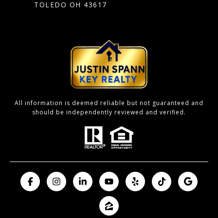
TOLEDO OH 43617
All information is deemed reliable but not guaranteed and
should be independently reviewed and verified.