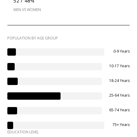
52 / 48%
MEN VS WOMEN
POPULATION BY AGE GROUP
0-9 Years
10-17 Years
18-24 Years
25-64 Years
65-74 Years
75+ Years
EDUCATION LEVEL