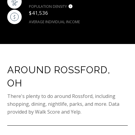
POPULATION DENSITY
$41,536
AVERAGE INDIVIDUAL INCOME
AROUND ROSSFORD,
OH
There's plenty to do around Rossford, including
shopping, dining, nightlife, parks, and more. Data
provided by Walk Score and Yelp.