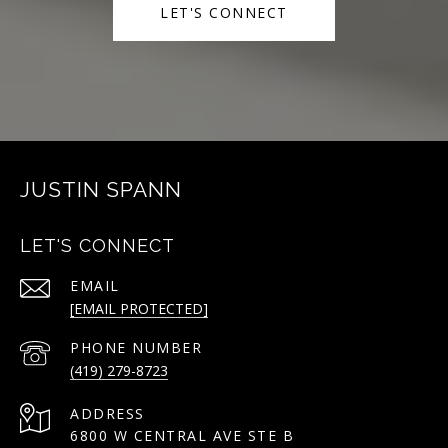
LET'S CONNECT
JUSTIN SPANN
LET'S CONNECT
EMAIL
[EMAIL PROTECTED]
PHONE NUMBER
(419) 279-8723
ADDRESS
6800 W CENTRAL AVE STE B