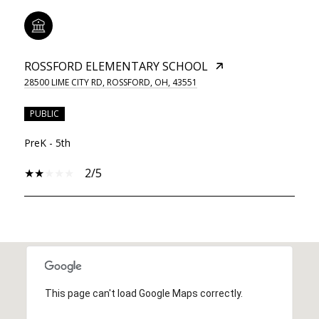
ROSSFORD ELEMENTARY SCHOOL
28500 LIME CITY RD, ROSSFORD, OH, 43551
PUBLIC
PreK - 5th
2/5
SHOW MORE
This page can't load Google Maps correctly.