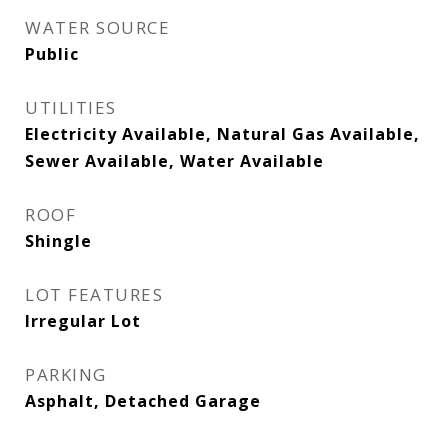
WATER SOURCE
Public
UTILITIES
Electricity Available, Natural Gas Available,
Sewer Available, Water Available
ROOF
Shingle
LOT FEATURES
Irregular Lot
PARKING
Asphalt, Detached Garage