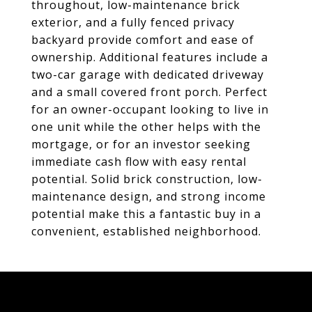
throughout, low-maintenance brick
exterior, and a fully fenced privacy
backyard provide comfort and ease of
ownership. Additional features include a
two-car garage with dedicated driveway
and a small covered front porch. Perfect
for an owner-occupant looking to live in
one unit while the other helps with the
mortgage, or for an investor seeking
immediate cash flow with easy rental
potential. Solid brick construction, low-
maintenance design, and strong income
potential make this a fantastic buy in a
convenient, established neighborhood.