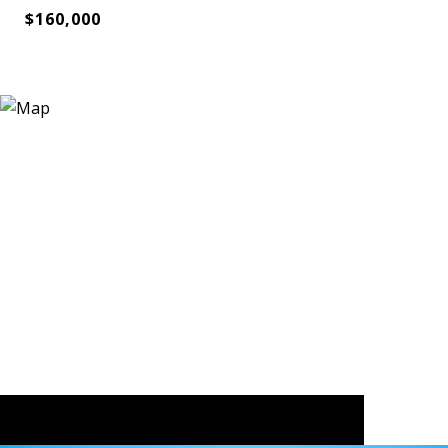
$160,000