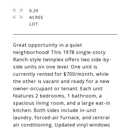
0.29
ACRES
Great opportunity in a quiet
neighborhood! This 1978 single-story
Ranch-style twinplex offers two side-by-
side units on one level. One unit is
currently rented for $700/month, while
the other is vacant and ready for a new
owner-occupant or tenant. Each unit
features 2 bedrooms, 1 bathroom, a
spacious living room, and a large eat-in
kitchen. Both sides include in-unit
laundry, forced-air furnace, and central
air conditioning. Updated vinyl windows