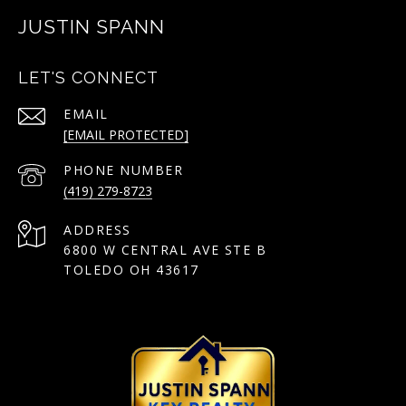
JUSTIN SPANN
LET'S CONNECT
EMAIL
[EMAIL PROTECTED]
PHONE NUMBER
(419) 279-8723
ADDRESS
6800 W CENTRAL AVE STE B
TOLEDO OH 43617