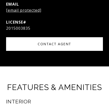
EMAIL
[email protected]
2015003835
CONTACT AGENT
FEATURES & AMENITIES
INTERIOR