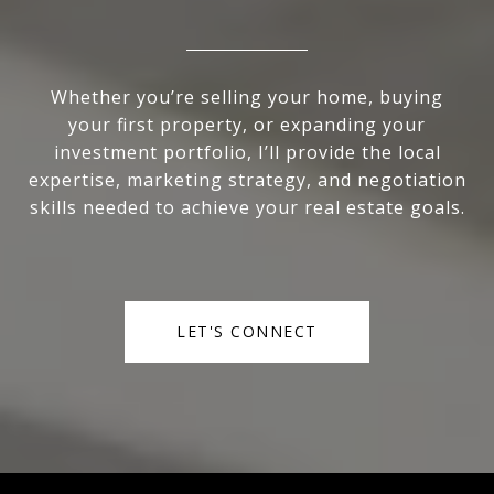
Whether you’re selling your home, buying
your first property, or expanding your
investment portfolio, I’ll provide the local
expertise, marketing strategy, and negotiation
skills needed to achieve your real estate goals.
LET'S CONNECT