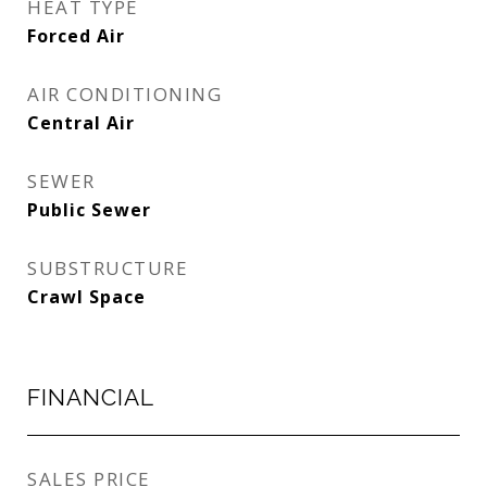
HEAT TYPE
Forced Air
AIR CONDITIONING
Central Air
SEWER
Public Sewer
SUBSTRUCTURE
Crawl Space
FINANCIAL
SALES PRICE