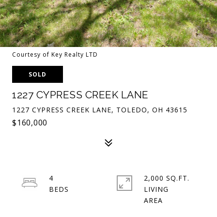
Courtesy of Key Realty LTD
SOLD
1227 CYPRESS CREEK LANE
1227 CYPRESS CREEK LANE, TOLEDO, OH 43615
$160,000
4
2,000 SQ.FT.
LIVING