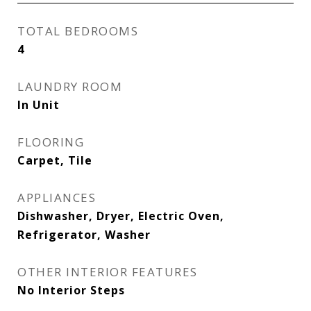
TOTAL BEDROOMS
4
LAUNDRY ROOM
In Unit
FLOORING
Carpet, Tile
APPLIANCES
Dishwasher, Dryer, Electric Oven,
Refrigerator, Washer
OTHER INTERIOR FEATURES
No Interior Steps