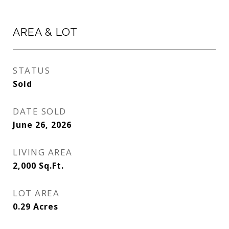
AREA & LOT
STATUS
Sold
DATE SOLD
June 26, 2026
LIVING AREA
2,000
Sq.Ft.
LOT AREA
0.29
Acres