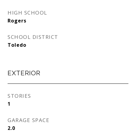
HIGH SCHOOL
Rogers
SCHOOL DISTRICT
Toledo
EXTERIOR
STORIES
1
GARAGE SPACE
2.0