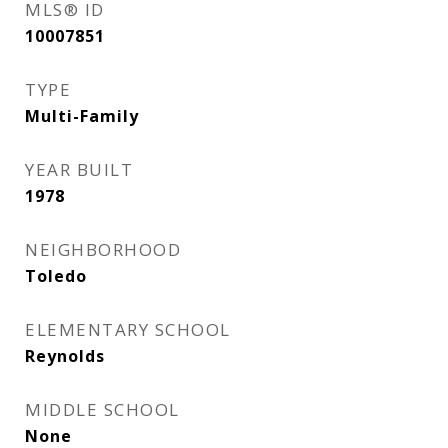
MLS® ID
10007851
TYPE
Multi-Family
YEAR BUILT
1978
NEIGHBORHOOD
Toledo
ELEMENTARY SCHOOL
Reynolds
MIDDLE SCHOOL
None