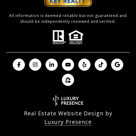
All information is deemed reliable but not guaranteed and
should be independently reviewed and verified.
Real Estate Website Design by
Luxury Presence