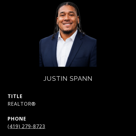
JUSTIN SPANN
TITLE
REALTOR®
PHONE
(419) 279-8723