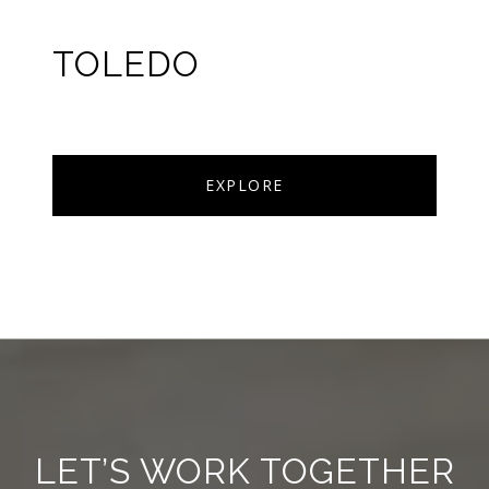
TOLEDO
EXPLORE
LET’S WORK TOGETHER