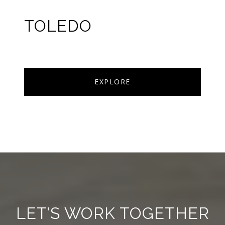
TOLEDO
EXPLORE
LET’S WORK TOGETHER