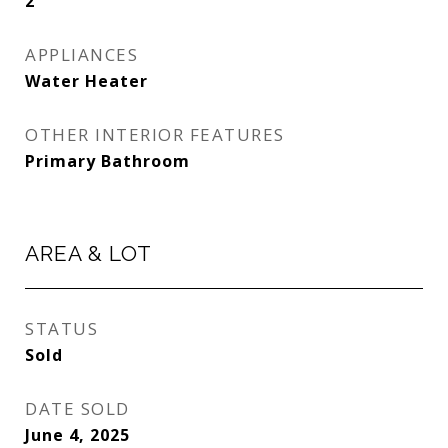
2
APPLIANCES
Water Heater
OTHER INTERIOR FEATURES
Primary Bathroom
AREA & LOT
STATUS
Sold
DATE SOLD
June 4, 2025