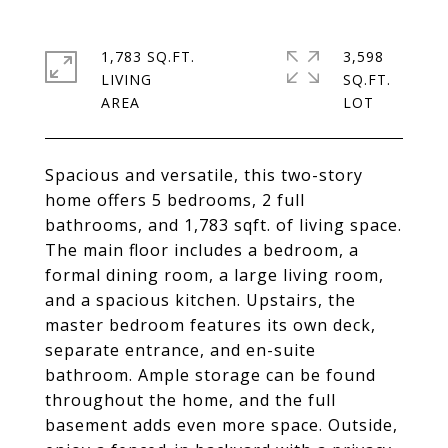
1,783 SQ.FT.
3,598
LIVING
SQ.FT.
Spacious and versatile, this two-story
home offers 5 bedrooms, 2 full
bathrooms, and 1,783 sqft. of living space.
The main floor includes a bedroom, a
formal dining room, a large living room,
and a spacious kitchen. Upstairs, the
master bedroom features its own deck,
separate entrance, and en-suite
bathroom. Ample storage can be found
throughout the home, and the full
basement adds even more space. Outside,