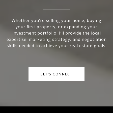
Whether you’re selling your home, buying
your first property, or expanding your
investment portfolio, I’ll provide the local
expertise, marketing strategy, and negotiation
skills needed to achieve your real estate goals.
LET'S CONNECT