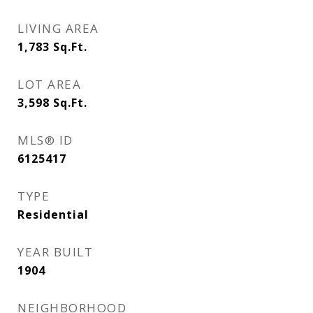
LIVING AREA
1,783
Sq.Ft.
LOT AREA
3,598
Sq.Ft.
MLS® ID
6125417
TYPE
Residential
YEAR BUILT
1904
NEIGHBORHOOD