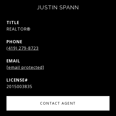
JUSTIN SPANN
TITLE
REALTOR®
PHONE
(419) 279-8723
EMAIL
[email protected]
2015003835
CONTACT AGENT