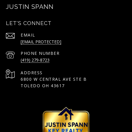
JUSTIN SPANN
LET'S CONNECT
EMAIL
[EMAIL PROTECTED]
PHONE NUMBER
(419) 279-8723
ADDRESS
6800 W CENTRAL AVE STE B
TOLEDO OH 43617