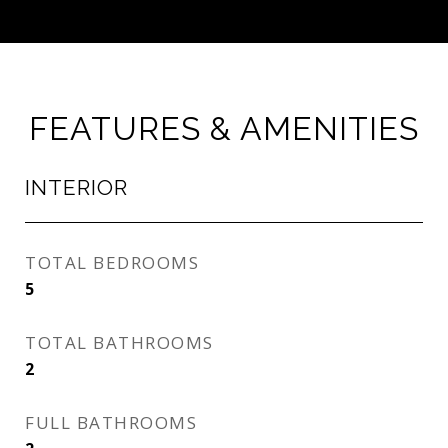
FEATURES & AMENITIES
INTERIOR
TOTAL BEDROOMS
5
TOTAL BATHROOMS
2
FULL BATHROOMS