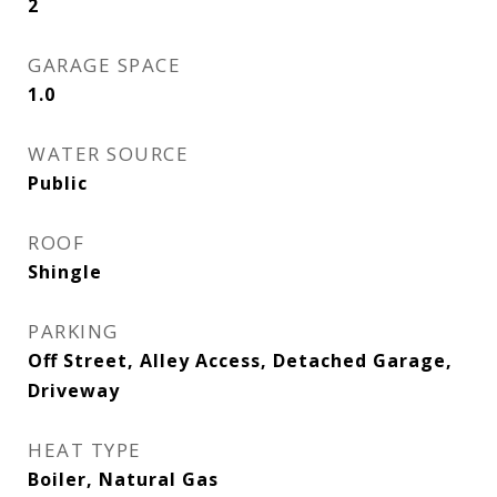
2
GARAGE SPACE
1.0
WATER SOURCE
Public
ROOF
Shingle
PARKING
Off Street, Alley Access, Detached Garage,
Driveway
HEAT TYPE
Boiler, Natural Gas