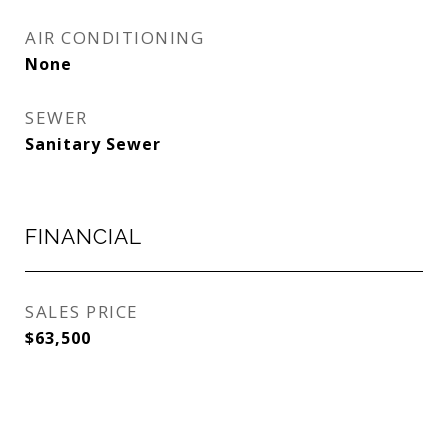
AIR CONDITIONING
None
SEWER
Sanitary Sewer
FINANCIAL
SALES PRICE
$63,500