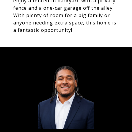
enjoy a fenced-in backyard with a privacy
fence and a one-car garage off the alley.
With plenty of room for a big family or
anyone needing extra space, this home is
a fantastic opportunity!