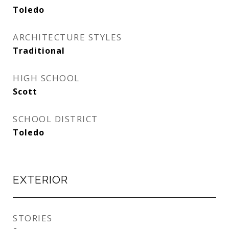
Toledo
ARCHITECTURE STYLES
Traditional
HIGH SCHOOL
Scott
SCHOOL DISTRICT
Toledo
EXTERIOR
STORIES