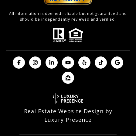
All information is deemed reliable but not guaranteed and
should be independently reviewed and verified.
Real Estate Website Design by
Luxury Presence