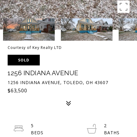
Courtesy of Key Realty LTD
SOLD
1256 INDIANA AVENUE
1256 INDIANA AVENUE, TOLEDO, OH 43607
$63,500
5
2