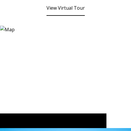
View Virtual Tour