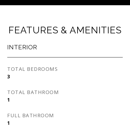
FEATURES & AMENITIES
INTERIOR
TOTAL BEDROOMS
3
TOTAL BATHROOM
1
FULL BATHROOM
1