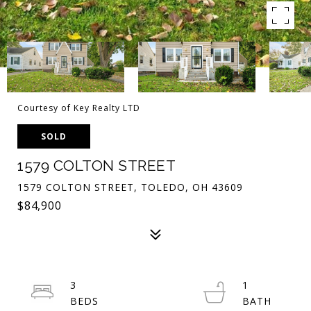
Courtesy of Key Realty LTD
SOLD
1579 COLTON STREET
1579 COLTON STREET, TOLEDO, OH 43609
$84,900
3
1