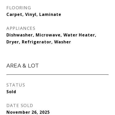
FLOORING
Carpet, Vinyl, Laminate
APPLIANCES
Dishwasher, Microwave, Water Heater,
Dryer, Refrigerator, Washer
AREA & LOT
STATUS
Sold
DATE SOLD
November 26, 2025