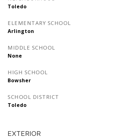
Toledo
ELEMENTARY SCHOOL
Arlington
MIDDLE SCHOOL
None
HIGH SCHOOL
Bowsher
SCHOOL DISTRICT
Toledo
EXTERIOR