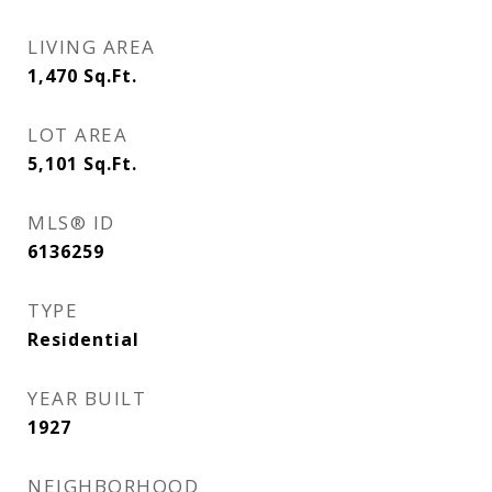
LIVING AREA
1,470
Sq.Ft.
LOT AREA
5,101
Sq.Ft.
MLS® ID
6136259
TYPE
Residential
YEAR BUILT
1927
NEIGHBORHOOD