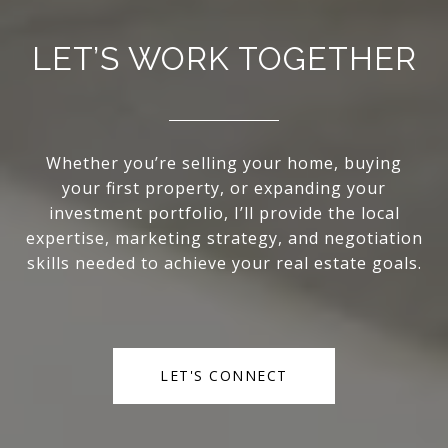
LET’S WORK TOGETHER
Whether you’re selling your home, buying
your first property, or expanding your
investment portfolio, I’ll provide the local
expertise, marketing strategy, and negotiation
skills needed to achieve your real estate goals.
LET'S CONNECT