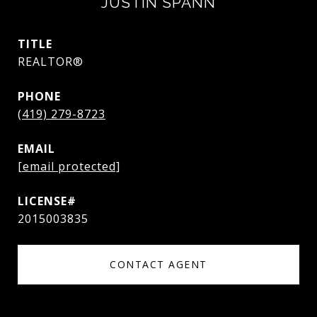
JUSTIN SPANN
TITLE
REALTOR®
PHONE
(419) 279-8723
EMAIL
[email protected]
2015003835
CONTACT AGENT