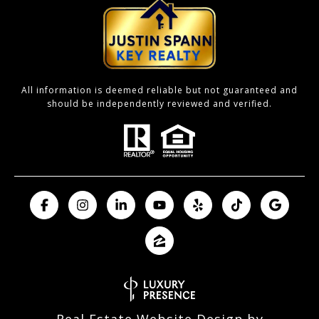
All information is deemed reliable but not guaranteed and
should be independently reviewed and verified.