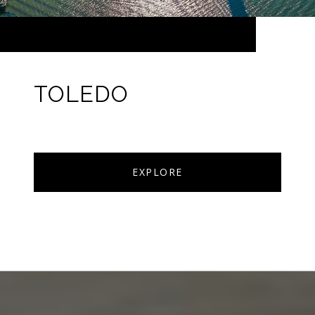
TOLEDO
EXPLORE