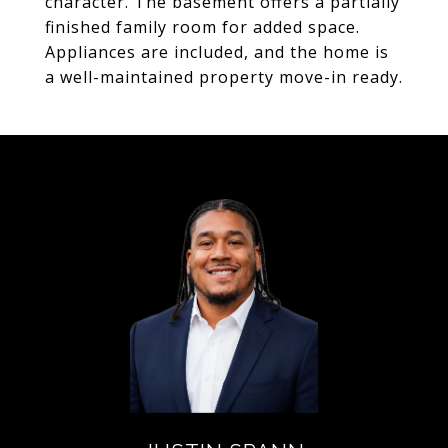
character. The basement offers a partially
finished family room for added space.
Appliances are included, and the home is
a well-maintained property move-in ready.