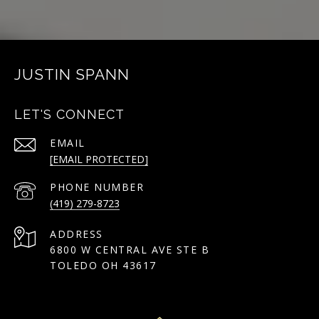
JUSTIN SPANN
LET'S CONNECT
EMAIL
[EMAIL PROTECTED]
PHONE NUMBER
(419) 279-8723
ADDRESS
6800 W CENTRAL AVE STE B
TOLEDO OH 43617