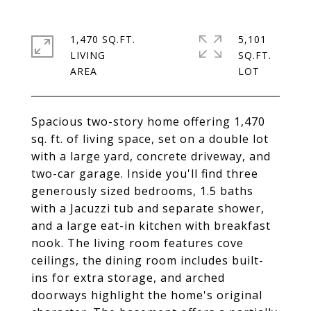
1,470 SQ.FT.
5,101
LIVING
SQ.FT.
Spacious two-story home offering 1,470
sq. ft. of living space, set on a double lot
with a large yard, concrete driveway, and
two-car garage. Inside you'll find three
generously sized bedrooms, 1.5 baths
with a Jacuzzi tub and separate shower,
and a large eat-in kitchen with breakfast
nook. The living room features cove
ceilings, the dining room includes built-
ins for extra storage, and arched
doorways highlight the home's original