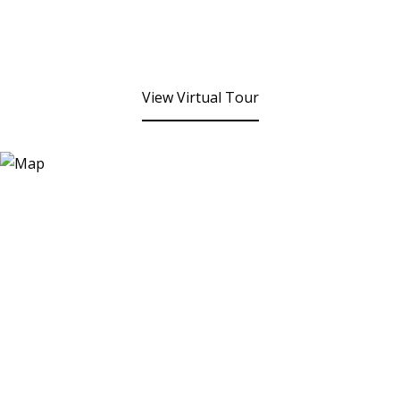
View Virtual Tour