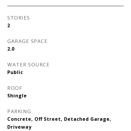
STORIES
2
GARAGE SPACE
2.0
WATER SOURCE
Public
ROOF
Shingle
PARKING
Concrete, Off Street, Detached Garage,
Driveway