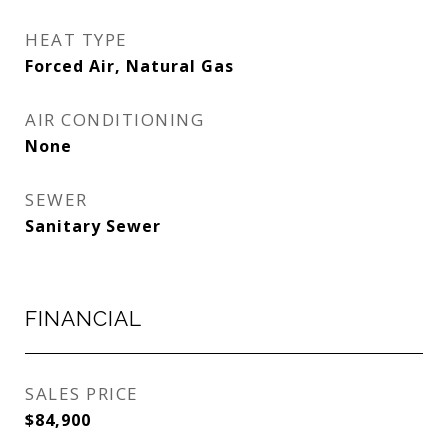
HEAT TYPE
Forced Air, Natural Gas
AIR CONDITIONING
None
SEWER
Sanitary Sewer
FINANCIAL
SALES PRICE
$84,900