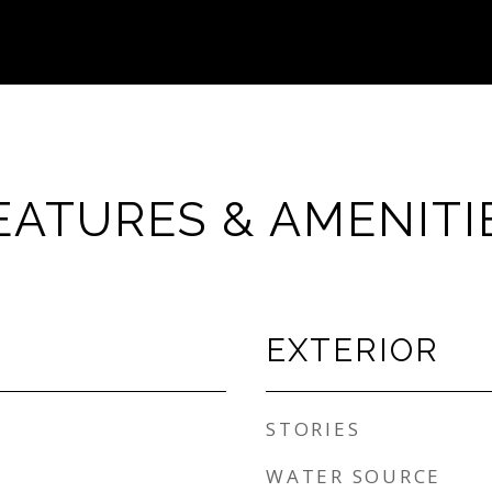
EATURES & AMENITI
EXTERIOR
STORIES
WATER SOURCE