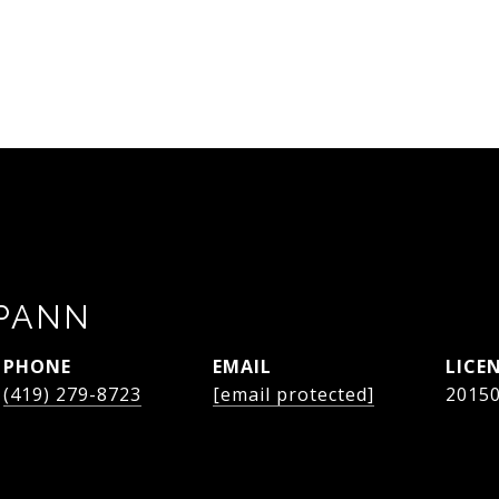
SPANN
PHONE
EMAIL
(419) 279-8723
[email protected]
2015