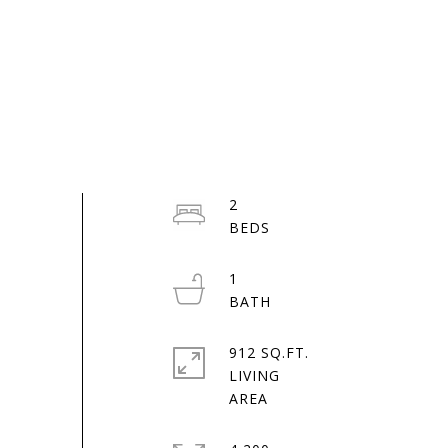
2
1
912 SQ.FT.
LIVING