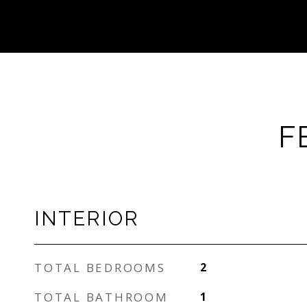
F
INTERIOR
TOTAL BEDROOMS
2
TOTAL BATHROOM
1