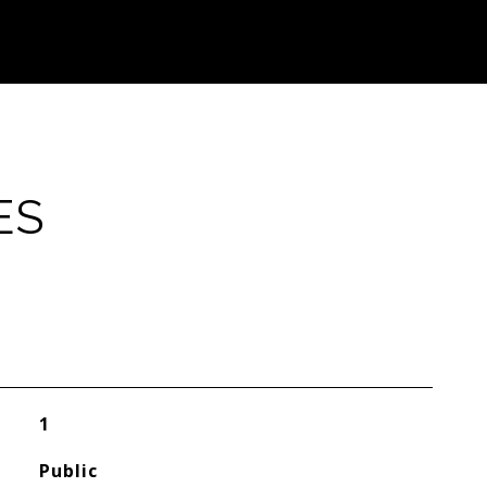
ES
1
Public