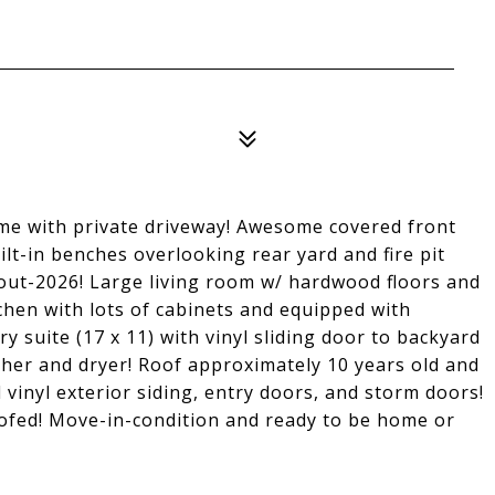
me with private driveway! Awesome covered front
uilt-in benches overlooking rear yard and fire pit
hout-2026! Large living room w/ hardwood floors and
tchen with lots of cabinets and equipped with
y suite (17 x 11) with vinyl sliding door to backyard
her and dryer! Roof approximately 10 years old and
inyl exterior siding, entry doors, and storm doors!
fed! Move-in-condition and ready to be home or