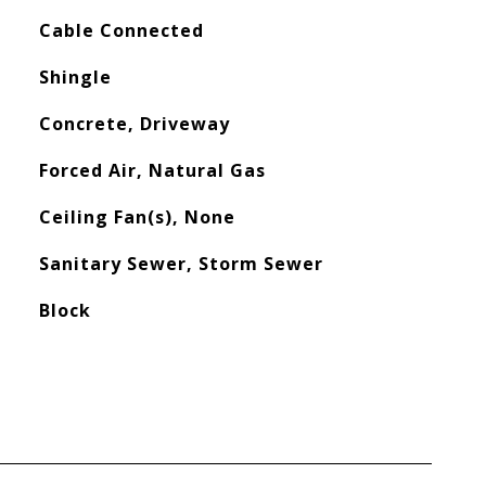
Cable Connected
Shingle
Concrete, Driveway
Forced Air, Natural Gas
Ceiling Fan(s), None
Sanitary Sewer, Storm Sewer
Block