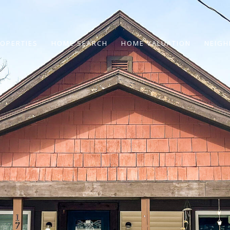
OPERTIES
HOME SEARCH
HOME VALUATION
NEIG