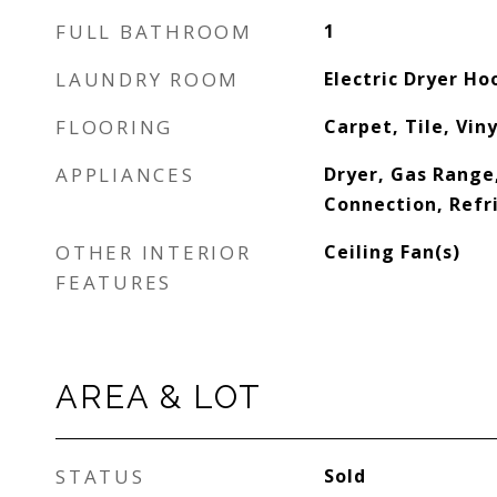
FULL BATHROOM
1
LAUNDRY ROOM
Electric Dryer H
FLOORING
Carpet, Tile, Vin
APPLIANCES
Dryer, Gas Range
Connection, Refr
OTHER INTERIOR
Ceiling Fan(s)
FEATURES
AREA & LOT
STATUS
Sold