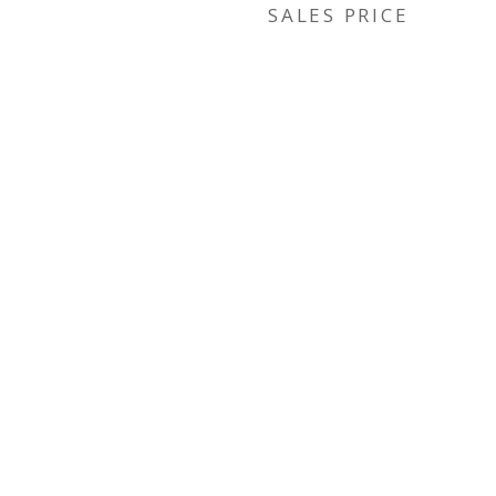
SALES PRICE