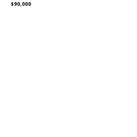
$90,000