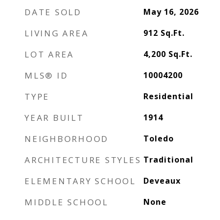
DATE SOLD
May 16, 2026
LIVING AREA
912
Sq.Ft.
LOT AREA
4,200
Sq.Ft.
MLS® ID
10004200
TYPE
Residential
YEAR BUILT
1914
NEIGHBORHOOD
Toledo
ARCHITECTURE STYLES
Traditional
ELEMENTARY SCHOOL
Deveaux
MIDDLE SCHOOL
None