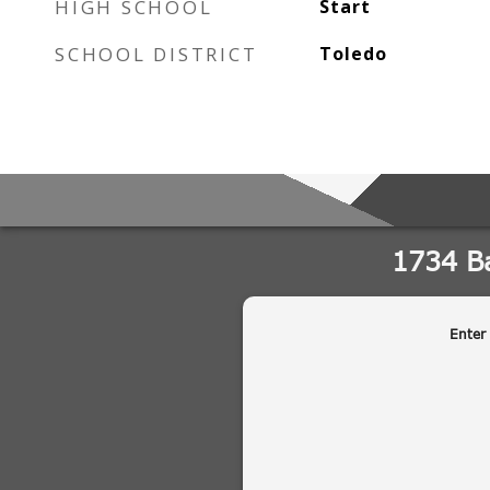
HIGH SCHOOL
Start
SCHOOL DISTRICT
Toledo