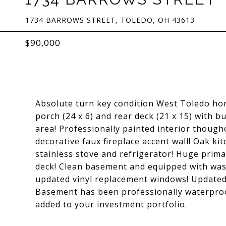
1734 BARROWS STREET, TOLEDO, OH 43613
$90,000
Absolute turn key condition West Toledo ho
porch (24 x 6) and rear deck (21 x 15) with b
area! Professionally painted interior thoug
decorative faux fireplace accent wall! Oak ki
stainless stove and refrigerator! Huge primar
deck! Clean basement and equipped with was
updated vinyl replacement windows! Updated v
Basement has been professionally waterproo
added to your investment portfolio.