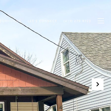
HBORHOODS
LET'S CONNECT
(419) 279-8723