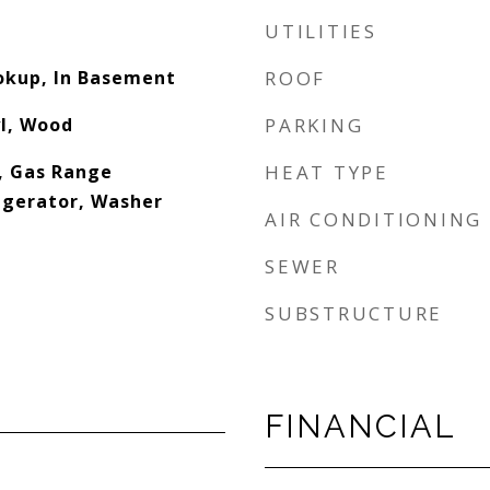
UTILITIES
ookup, In Basement
ROOF
yl, Wood
PARKING
, Gas Range
HEAT TYPE
igerator, Washer
AIR CONDITIONING
SEWER
SUBSTRUCTURE
FINANCIAL