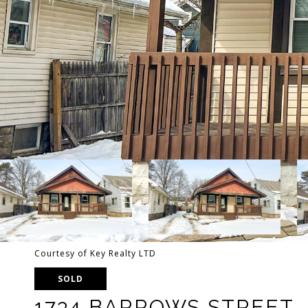
Courtesy of Key Realty LTD
SOLD
1734 BARROWS STREET