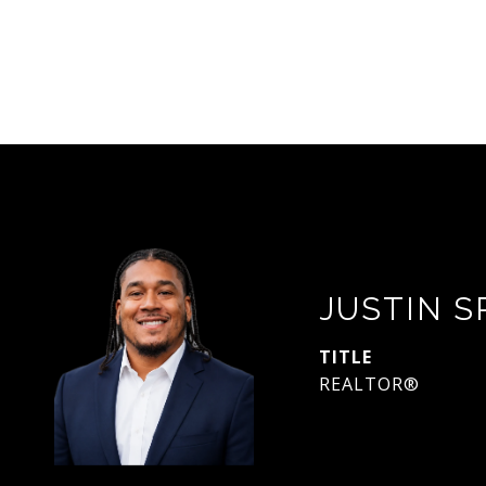
JUSTIN 
TITLE
REALTOR®