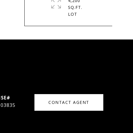
4,200
SQ.FT.
CONTACT AGENT
003835