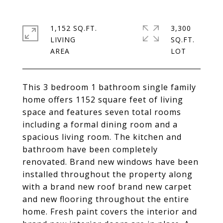
1,152 SQ.FT.
3,300
LIVING
SQ.FT.
This 3 bedroom 1 bathroom single family
home offers 1152 square feet of living
space and features seven total rooms
including a formal dining room and a
spacious living room. The kitchen and
bathroom have been completely
renovated. Brand new windows have been
installed throughout the property along
with a brand new roof brand new carpet
and new flooring throughout the entire
home. Fresh paint covers the interior and