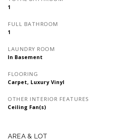
1
FULL BATHROOM
1
LAUNDRY ROOM
In Basement
FLOORING
Carpet, Luxury Vinyl
OTHER INTERIOR FEATURES
Ceiling Fan(s)
AREA & LOT