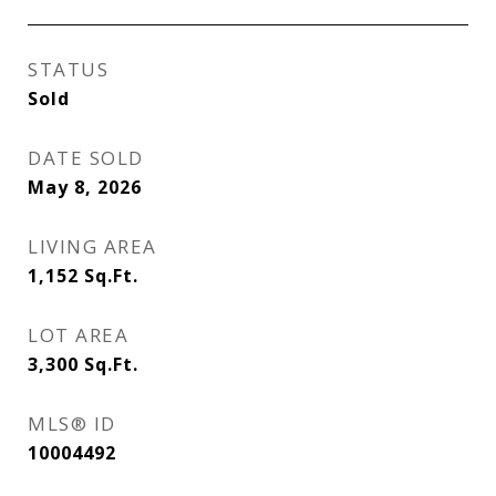
STATUS
Sold
DATE SOLD
May 8, 2026
LIVING AREA
1,152
Sq.Ft.
LOT AREA
3,300
Sq.Ft.
MLS® ID
10004492