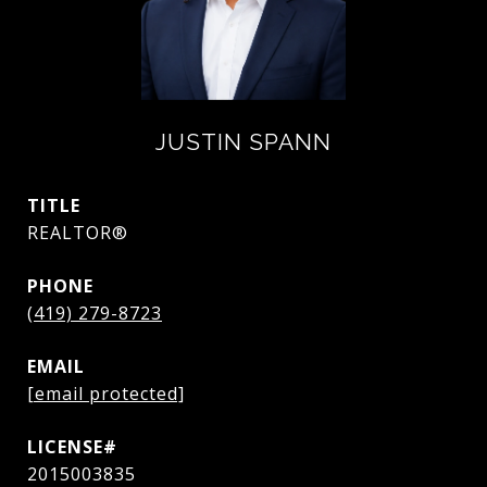
JUSTIN SPANN
TITLE
REALTOR®
PHONE
(419) 279-8723
EMAIL
[email protected]
2015003835