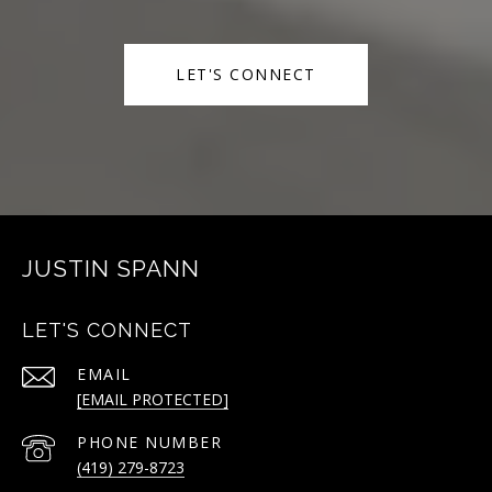
LET'S CONNECT
JUSTIN SPANN
LET'S CONNECT
EMAIL
[EMAIL PROTECTED]
PHONE NUMBER
(419) 279-8723