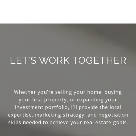
LET’S WORK TOGETHER
Whether you’re selling your home, buying
your first property, or expanding your
investment portfolio, I’ll provide the local
expertise, marketing strategy, and negotiation
skills needed to achieve your real estate goals.