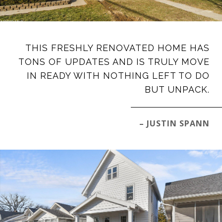
THIS FRESHLY RENOVATED HOME HAS
TONS OF UPDATES AND IS TRULY MOVE
IN READY WITH NOTHING LEFT TO DO
BUT UNPACK.
– JUSTIN SPANN