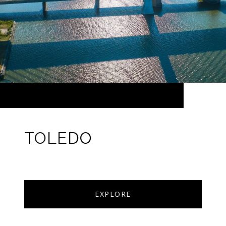
TOLEDO
EXPLORE