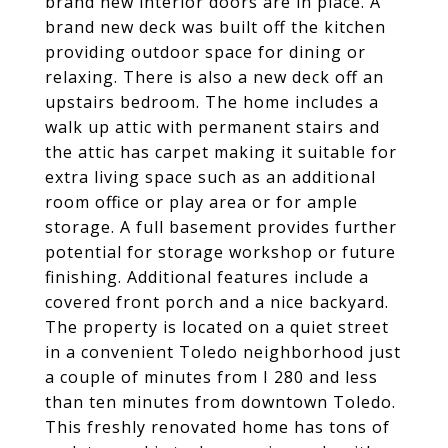
brand new interior doors are in place. A
brand new deck was built off the kitchen
providing outdoor space for dining or
relaxing. There is also a new deck off an
upstairs bedroom. The home includes a
walk up attic with permanent stairs and
the attic has carpet making it suitable for
extra living space such as an additional
room office or play area or for ample
storage. A full basement provides further
potential for storage workshop or future
finishing. Additional features include a
covered front porch and a nice backyard.
The property is located on a quiet street
in a convenient Toledo neighborhood just
a couple of minutes from I 280 and less
than ten minutes from downtown Toledo.
This freshly renovated home has tons of