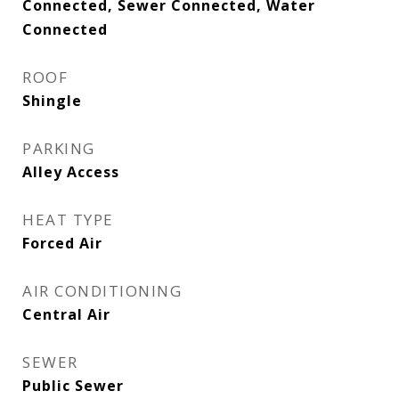
Connected, Sewer Connected, Water
Connected
ROOF
Shingle
PARKING
Alley Access
HEAT TYPE
Forced Air
AIR CONDITIONING
Central Air
SEWER
Public Sewer