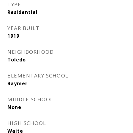
TYPE
Residential
YEAR BUILT
1919
NEIGHBORHOOD
Toledo
ELEMENTARY SCHOOL
Raymer
MIDDLE SCHOOL
None
HIGH SCHOOL
Waite