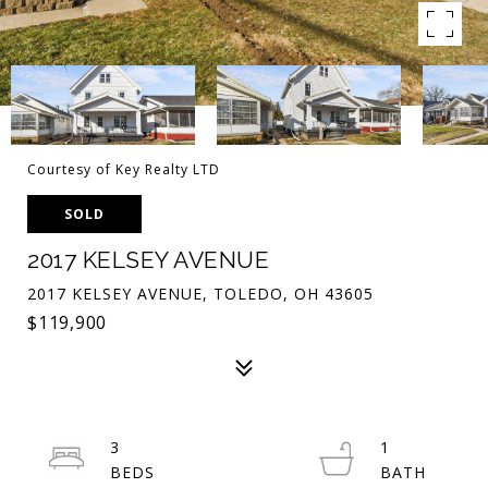
Courtesy of Key Realty LTD
SOLD
2017 KELSEY AVENUE
2017 KELSEY AVENUE, TOLEDO, OH 43605
$119,900
3
1