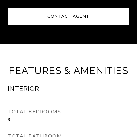
CONTACT AGENT
FEATURES & AMENITIES
INTERIOR
TOTAL BEDROOMS
3
TOTAL BATHROOM