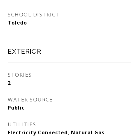
SCHOOL DISTRICT
Toledo
EXTERIOR
STORIES
2
WATER SOURCE
Public
UTILITIES
Electricity Connected, Natural Gas