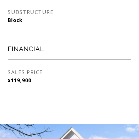
SUBSTRUCTURE
Block
FINANCIAL
SALES PRICE
$119,900