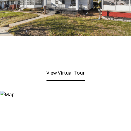
View Virtual Tour