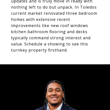
updates and is truly move in ready with
nothing left to do but unpack. In Toledos
current market renovated three bedroom
homes with extensive recent
improvements like new roof windows
kitchen bathroom flooring and decks
typically command strong interest and
value. Schedule a showing to see this
turnkey property firsthand.