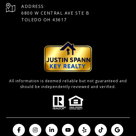
ADDRESS
6800 W CENTRAL AVE STE B
TOLEDO OH 43617
All information is deemed reliable but not guaranteed and
should be independently reviewed and verified.