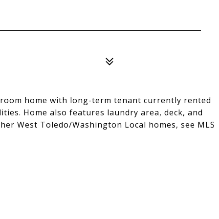
droom home with long-term tenant currently rented
ities. Home also features laundry area, deck, and
h other West Toledo/Washington Local homes, see MLS