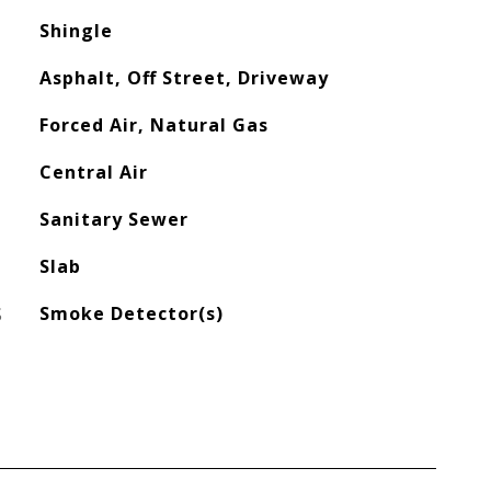
Shingle
Asphalt, Off Street, Driveway
Forced Air, Natural Gas
Central Air
Sanitary Sewer
Slab
S
Smoke Detector(s)