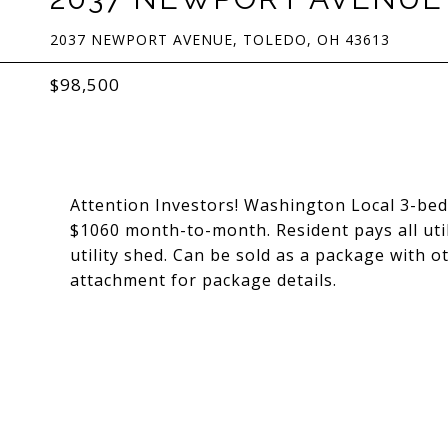
2037 NEWPORT AVENUE, TOLEDO, OH 43613
$98,500
Attention Investors! Washington Local 3-be
$1060 month-to-month. Resident pays all util
utility shed. Can be sold as a package wit
attachment for package details.