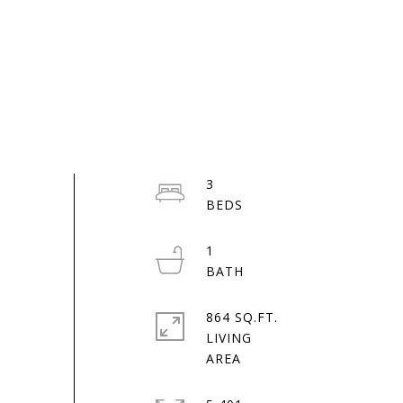
3
1
864 SQ.FT.
LIVING