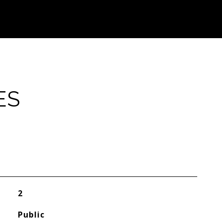
ES
2
Public