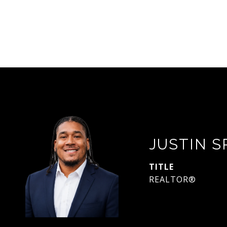
JUSTIN 
TITLE
REALTOR®