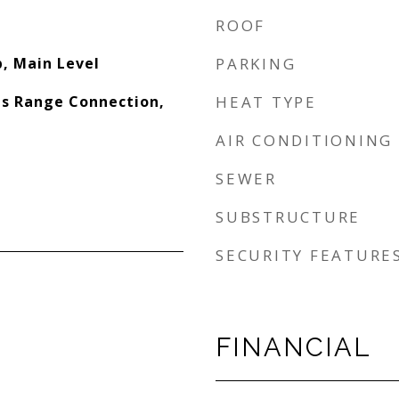
ROOF
, Main Level
PARKING
s Range Connection,
HEAT TYPE
AIR CONDITIONING
SEWER
SUBSTRUCTURE
SECURITY FEATURE
FINANCIAL