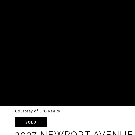
Courtesy of LPG Realty
SOLD
2037 NEWPORT AVENUE