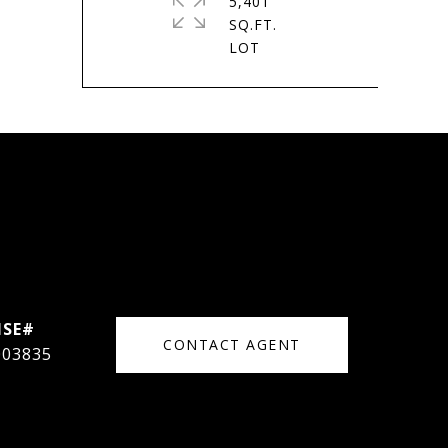
5,401
SQ.FT.
CONTACT AGENT
003835