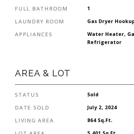
FULL BATHROOM
1
LAUNDRY ROOM
Gas Dryer Hookup
APPLIANCES
Water Heater, Ga
Refrigerator
AREA & LOT
STATUS
Sold
DATE SOLD
July 2, 2024
LIVING AREA
864
Sq.Ft.
LOT AREA
5,401
Sq.Ft.