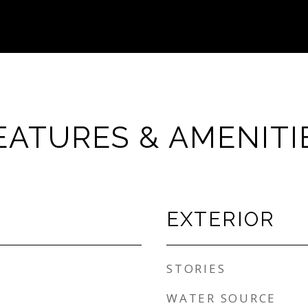
EATURES & AMENITI
EXTERIOR
STORIES
WATER SOURCE