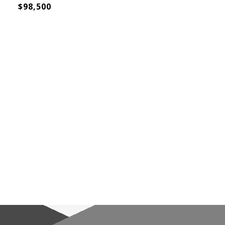
$98,500