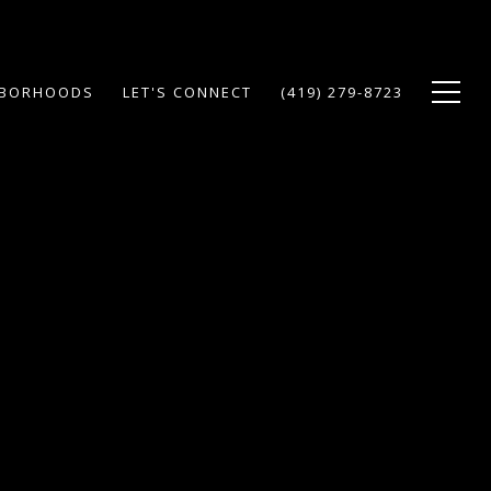
HBORHOODS
LET'S CONNECT
(419) 279-8723