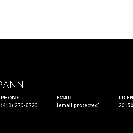
SPANN
PHONE
EMAIL
(419) 279-8723
[email protected]
2015