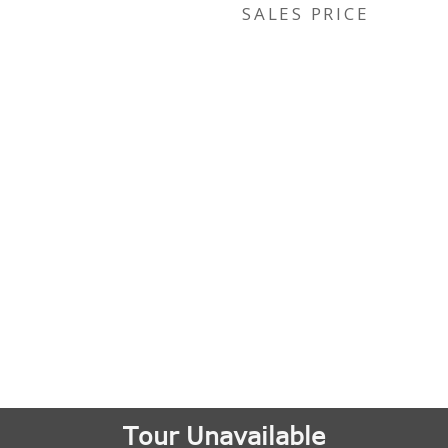
SALES PRICE