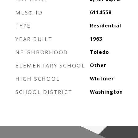
MLS® ID
6114558
TYPE
Residential
YEAR BUILT
1963
NEIGHBORHOOD
Toledo
ELEMENTARY SCHOOL
Other
HIGH SCHOOL
Whitmer
SCHOOL DISTRICT
Washington