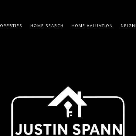
OPERTIES
HOME SEARCH
HOME VALUATION
NEIG