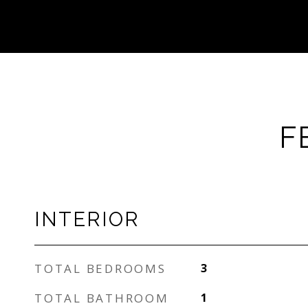
F
INTERIOR
TOTAL BEDROOMS
3
TOTAL BATHROOM
1