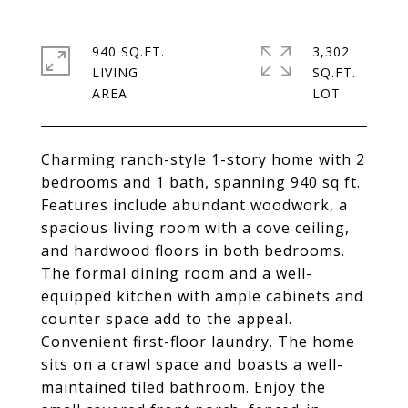
940 SQ.FT.
3,302
LIVING
SQ.FT.
Charming ranch-style 1-story home with 2
bedrooms and 1 bath, spanning 940 sq ft.
Features include abundant woodwork, a
spacious living room with a cove ceiling,
and hardwood floors in both bedrooms.
The formal dining room and a well-
equipped kitchen with ample cabinets and
counter space add to the appeal.
Convenient first-floor laundry. The home
sits on a crawl space and boasts a well-
maintained tiled bathroom. Enjoy the