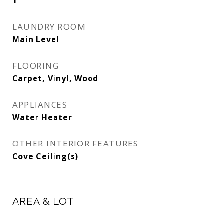
1
LAUNDRY ROOM
Main Level
FLOORING
Carpet, Vinyl, Wood
APPLIANCES
Water Heater
OTHER INTERIOR FEATURES
Cove Ceiling(s)
AREA & LOT