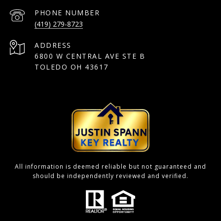
PHONE NUMBER
(419) 279-8723
ADDRESS
6800 W CENTRAL AVE STE B
TOLEDO OH 43617
All information is deemed reliable but not guaranteed and
should be independently reviewed and verified.