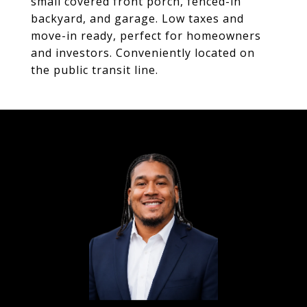
small covered front porch, fenced-in
backyard, and garage. Low taxes and
move-in ready, perfect for homeowners
and investors. Conveniently located on
the public transit line.