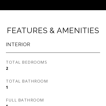
FEATURES & AMENITIES
INTERIOR
TOTAL BEDROOMS
2
TOTAL BATHROOM
1
FULL BATHROOM