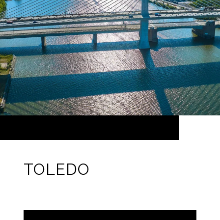
TOLEDO