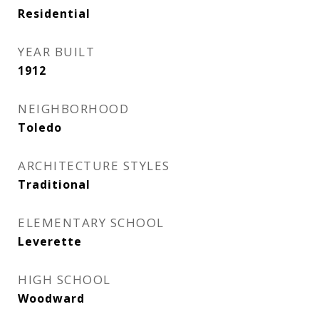
Residential
YEAR BUILT
1912
NEIGHBORHOOD
Toledo
ARCHITECTURE STYLES
Traditional
ELEMENTARY SCHOOL
Leverette
HIGH SCHOOL
Woodward