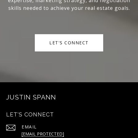
expertise, marketing strategy, and negotiation
skills needed to achieve your real estate goals.
LET'S CONNECT
JUSTIN SPANN
LET'S CONNECT
EMAIL
[EMAIL PROTECTED]