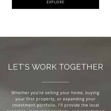
EXPLORE
LET’S WORK TOGETHER
Whether you’re selling your home, buying
your first property, or expanding your
investment portfolio, I’ll provide the local