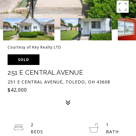
Courtesy of Key Realty LTD
SOLD
251 E CENTRAL AVENUE
251 E CENTRAL AVENUE, TOLEDO, OH 43608
$42,000
2
1