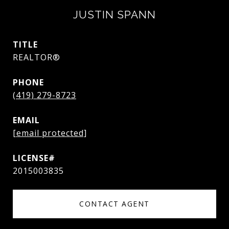
JUSTIN SPANN
TITLE
REALTOR®
PHONE
(419) 279-8723
EMAIL
[email protected]
2015003835
CONTACT AGENT