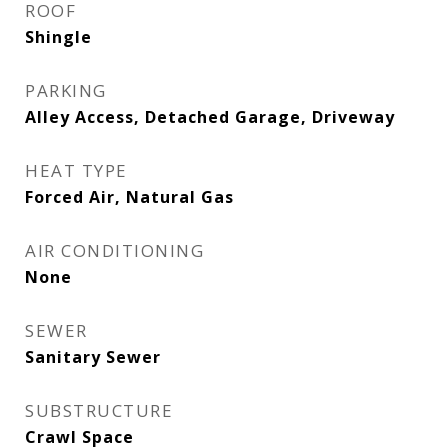
ROOF
Shingle
PARKING
Alley Access, Detached Garage, Driveway
HEAT TYPE
Forced Air, Natural Gas
AIR CONDITIONING
None
SEWER
Sanitary Sewer
SUBSTRUCTURE
Crawl Space