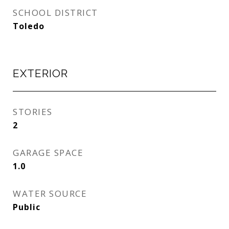
SCHOOL DISTRICT
Toledo
EXTERIOR
STORIES
2
GARAGE SPACE
1.0
WATER SOURCE
Public