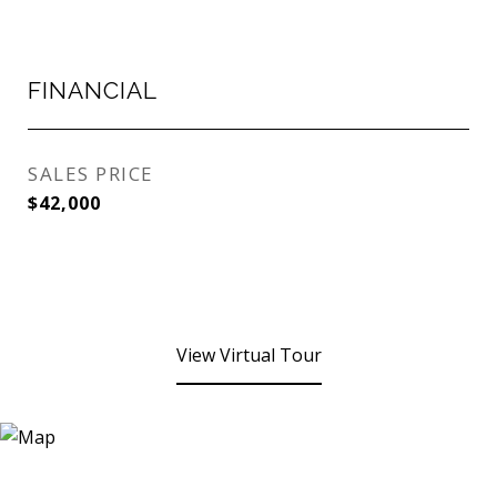
FINANCIAL
SALES PRICE
$42,000
View Virtual Tour