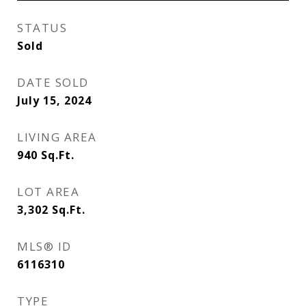
STATUS
Sold
DATE SOLD
July 15, 2024
LIVING AREA
940
Sq.Ft.
LOT AREA
3,302
Sq.Ft.
MLS® ID
6116310
TYPE