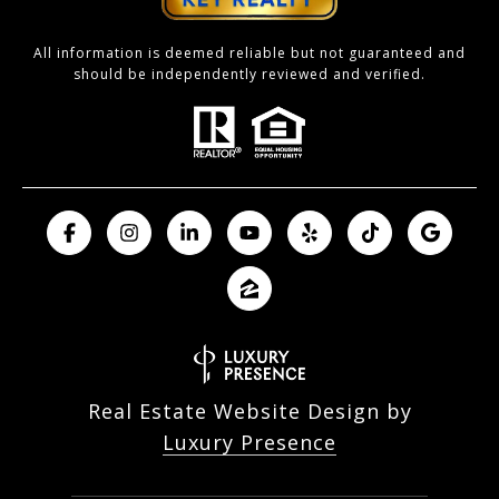
All information is deemed reliable but not guaranteed and
should be independently reviewed and verified.
Real Estate Website Design by
Luxury Presence