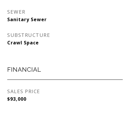
SEWER
Sanitary Sewer
SUBSTRUCTURE
Crawl Space
FINANCIAL
SALES PRICE
$93,000