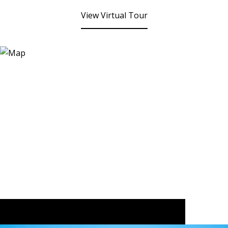
View Virtual Tour