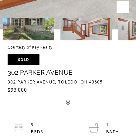
Courtesy of Key Realty
SOLD
302 PARKER AVENUE
302 PARKER AVENUE, TOLEDO, OH 43605
$93,000
3
1