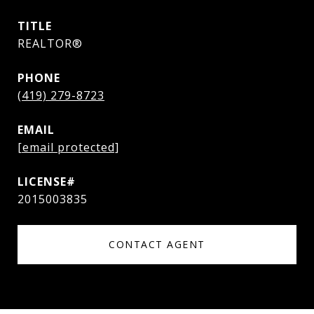
TITLE
REALTOR®
PHONE
(419) 279-8723
EMAIL
[email protected]
2015003835
CONTACT AGENT