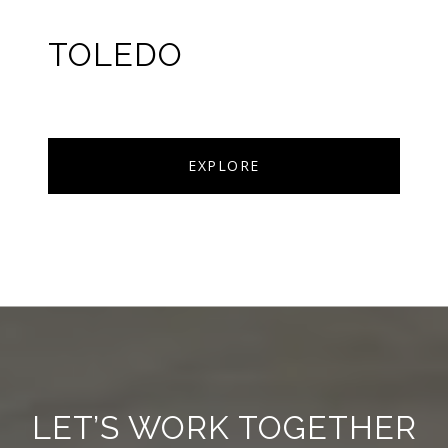
TOLEDO
EXPLORE
LET’S WORK TOGETHER