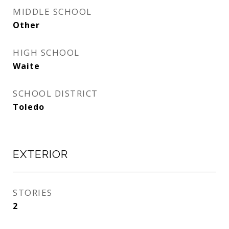
MIDDLE SCHOOL
Other
HIGH SCHOOL
Waite
SCHOOL DISTRICT
Toledo
EXTERIOR
STORIES
2