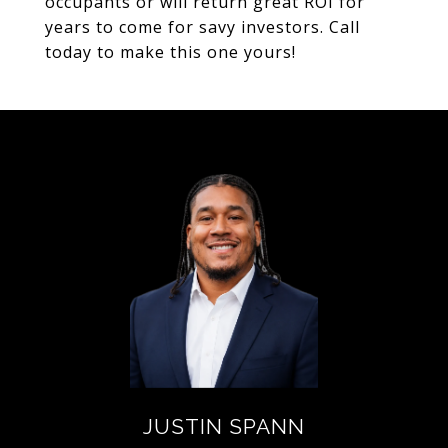
occupants or will return great ROI for
years to come for savy investors. Call
today to make this one yours!
JUSTIN SPANN