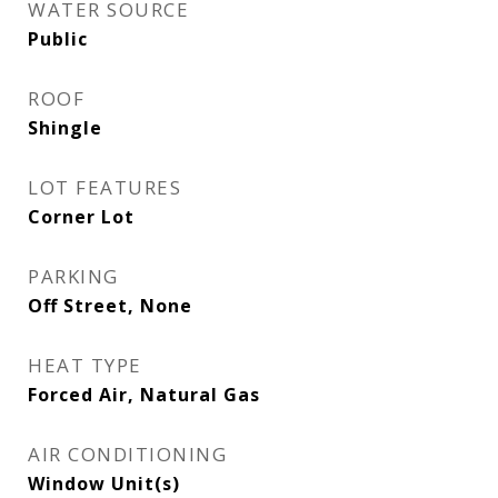
WATER SOURCE
Public
ROOF
Shingle
LOT FEATURES
Corner Lot
PARKING
Off Street, None
HEAT TYPE
Forced Air, Natural Gas
AIR CONDITIONING
Window Unit(s)