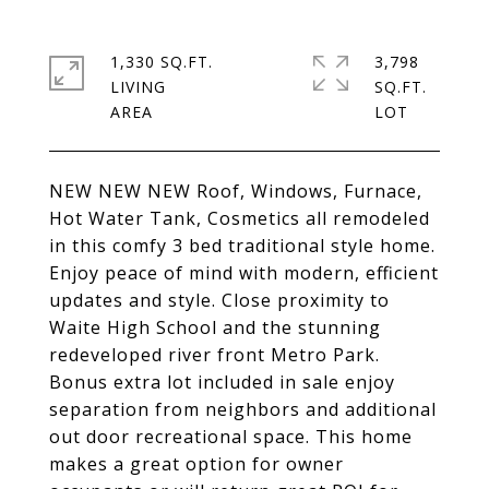
1,330 SQ.FT.
3,798
LIVING
SQ.FT.
NEW NEW NEW Roof, Windows, Furnace,
Hot Water Tank, Cosmetics all remodeled
in this comfy 3 bed traditional style home.
Enjoy peace of mind with modern, efficient
updates and style. Close proximity to
Waite High School and the stunning
redeveloped river front Metro Park.
Bonus extra lot included in sale enjoy
separation from neighbors and additional
out door recreational space. This home
makes a great option for owner