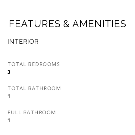
FEATURES & AMENITIES
INTERIOR
TOTAL BEDROOMS
3
TOTAL BATHROOM
1
FULL BATHROOM
1