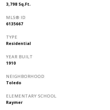
3,798
Sq.Ft.
MLS® ID
6135667
TYPE
Residential
YEAR BUILT
1910
NEIGHBORHOOD
Toledo
ELEMENTARY SCHOOL
Raymer