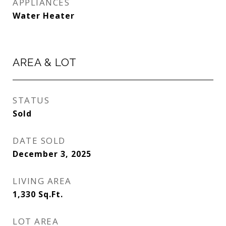
APPLIANCES
Water Heater
AREA & LOT
STATUS
Sold
DATE SOLD
December 3, 2025
LIVING AREA
1,330
Sq.Ft.
LOT AREA