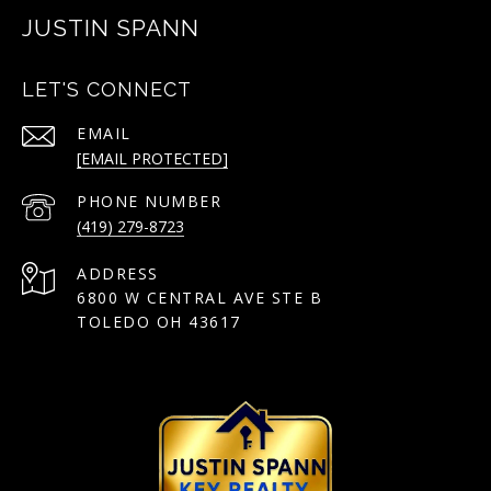
JUSTIN SPANN
LET'S CONNECT
EMAIL
[EMAIL PROTECTED]
PHONE NUMBER
(419) 279-8723
ADDRESS
6800 W CENTRAL AVE STE B
TOLEDO OH 43617