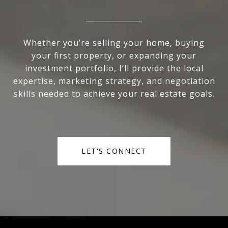
Whether you’re selling your home, buying
your first property, or expanding your
investment portfolio, I’ll provide the local
expertise, marketing strategy, and negotiation
skills needed to achieve your real estate goals.
LET'S CONNECT