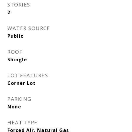
STORIES
2
WATER SOURCE
Public
ROOF
Shingle
LOT FEATURES
Corner Lot
PARKING
None
HEAT TYPE
Forced Air, Natural Gas