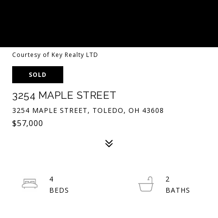
Courtesy of Key Realty LTD
SOLD
3254 MAPLE STREET
3254 MAPLE STREET, TOLEDO, OH 43608
$57,000
4
2