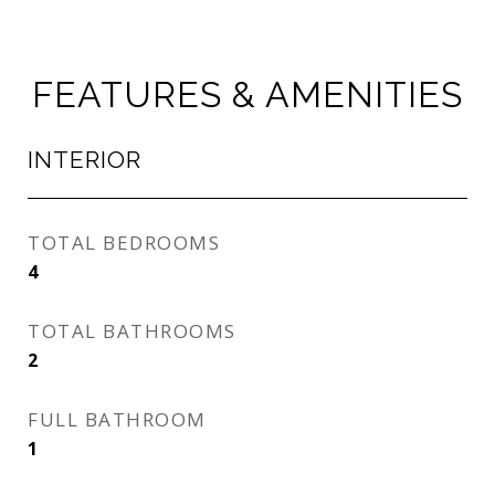
FEATURES & AMENITIES
INTERIOR
TOTAL BEDROOMS
4
TOTAL BATHROOMS
2
FULL BATHROOM
1