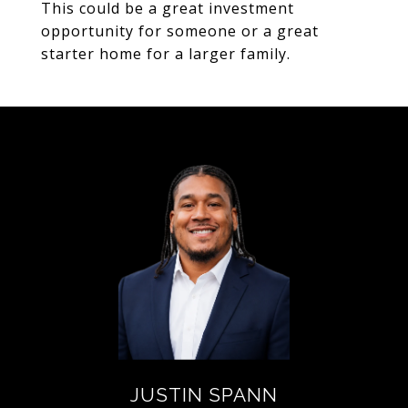
This could be a great investment
opportunity for someone or a great
starter home for a larger family.
JUSTIN SPANN