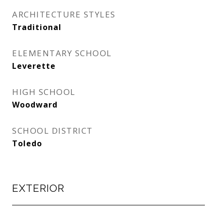
ARCHITECTURE STYLES
Traditional
ELEMENTARY SCHOOL
Leverette
HIGH SCHOOL
Woodward
SCHOOL DISTRICT
Toledo
EXTERIOR