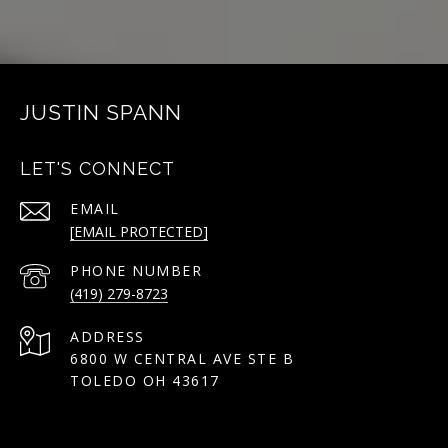
JUSTIN SPANN
LET'S CONNECT
EMAIL
[EMAIL PROTECTED]
PHONE NUMBER
(419) 279-8723
ADDRESS
6800 W CENTRAL AVE STE B
TOLEDO OH 43617