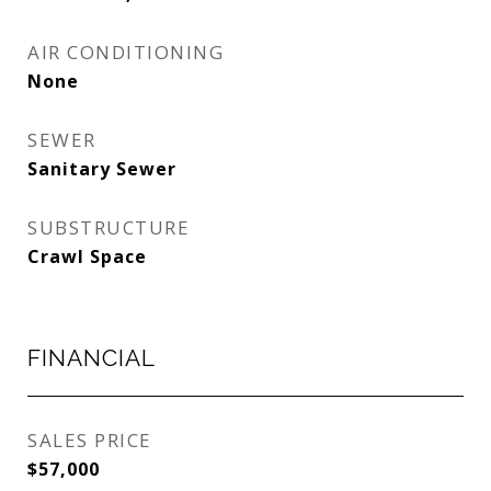
AIR CONDITIONING
None
SEWER
Sanitary Sewer
SUBSTRUCTURE
Crawl Space
FINANCIAL
SALES PRICE
$57,000