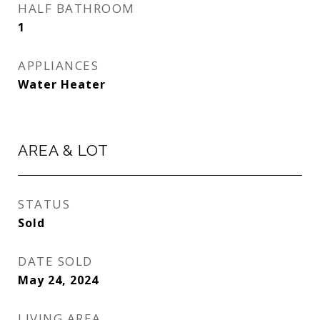
HALF BATHROOM
1
APPLIANCES
Water Heater
AREA & LOT
STATUS
Sold
DATE SOLD
May 24, 2024
LIVING AREA