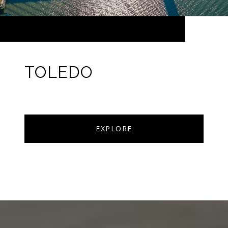
TOLEDO
EXPLORE