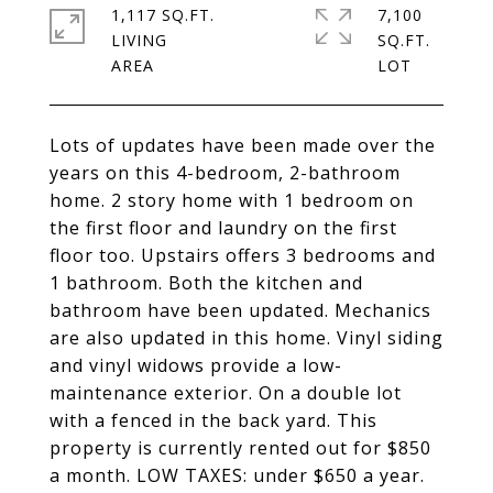
1,117 SQ.FT.
7,100
LIVING
SQ.FT.
Lots of updates have been made over the
years on this 4-bedroom, 2-bathroom
home. 2 story home with 1 bedroom on
the first floor and laundry on the first
floor too. Upstairs offers 3 bedrooms and
1 bathroom. Both the kitchen and
bathroom have been updated. Mechanics
are also updated in this home. Vinyl siding
and vinyl widows provide a low-
maintenance exterior. On a double lot
with a fenced in the back yard. This
property is currently rented out for $850
a month. LOW TAXES: under $650 a year.