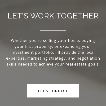
LET’S WORK TOGETHER
Whether you’re selling your home, buying
your first property, or expanding your
investment portfolio, I’ll provide the local
expertise, marketing strategy, and negotiation
skills needed to achieve your real estate goals.
LET'S CONNECT