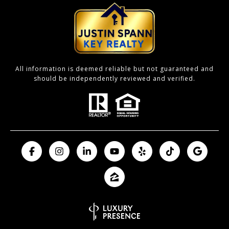
All information is deemed reliable but not guaranteed and
should be independently reviewed and verified.