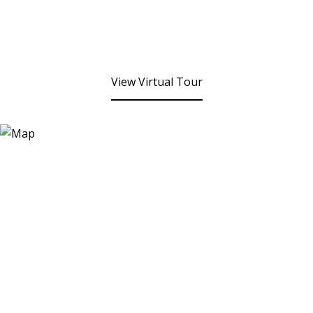
View Virtual Tour