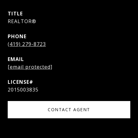
TITLE
REALTOR®
PHONE
(419) 279-8723
EMAIL
[email protected]
2015003835
CONTACT AGENT