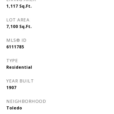
1,117
Sq.Ft.
LOT AREA
7,100
Sq.Ft.
MLS® ID
6111785
TYPE
Residential
YEAR BUILT
1907
NEIGHBORHOOD
Toledo