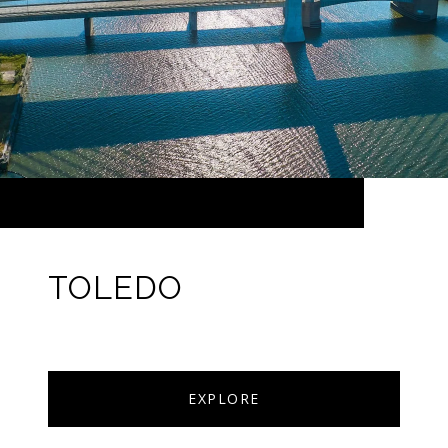
TOLEDO
EXPLORE