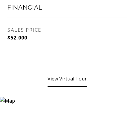
FINANCIAL
SALES PRICE
$52,000
View Virtual Tour