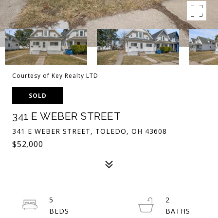
Courtesy of Key Realty LTD
SOLD
341 E WEBER STREET
341 E WEBER STREET, TOLEDO, OH 43608
$52,000
5
2