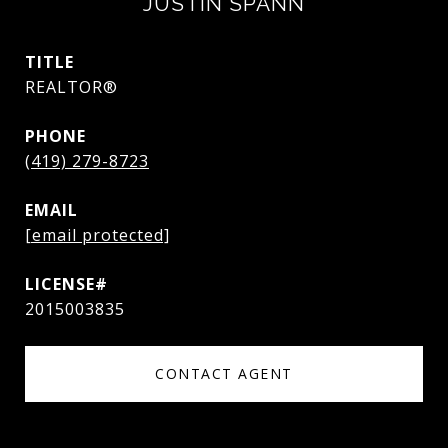
JUSTIN SPANN
TITLE
REALTOR®
PHONE
(419) 279-8723
EMAIL
[email protected]
2015003835
CONTACT AGENT