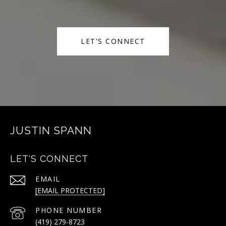
LET'S CONNECT
JUSTIN SPANN
LET'S CONNECT
EMAIL
[EMAIL PROTECTED]
PHONE NUMBER
(419) 279-8723