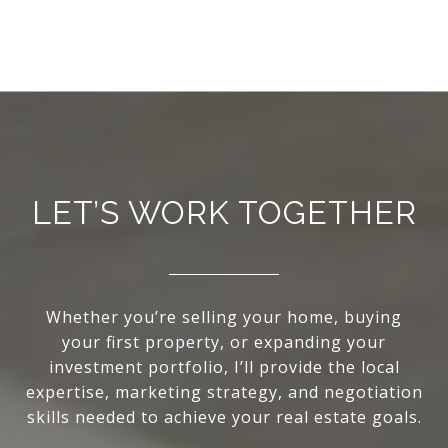
LET’S WORK TOGETHER
Whether you’re selling your home, buying
your first property, or expanding your
investment portfolio, I’ll provide the local
expertise, marketing strategy, and negotiation
skills needed to achieve your real estate goals.