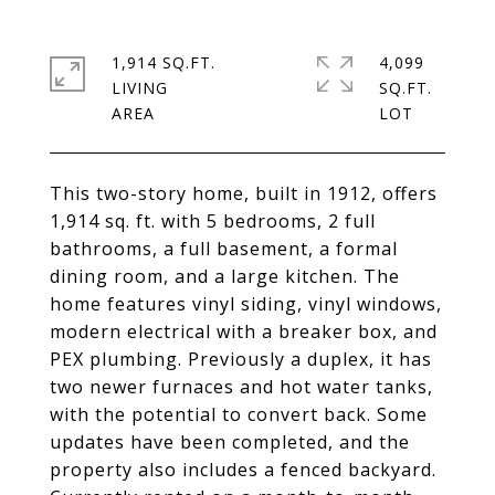
1,914 SQ.FT.
4,099
LIVING
SQ.FT.
This two-story home, built in 1912, offers
1,914 sq. ft. with 5 bedrooms, 2 full
bathrooms, a full basement, a formal
dining room, and a large kitchen. The
home features vinyl siding, vinyl windows,
modern electrical with a breaker box, and
PEX plumbing. Previously a duplex, it has
two newer furnaces and hot water tanks,
with the potential to convert back. Some
updates have been completed, and the
property also includes a fenced backyard.