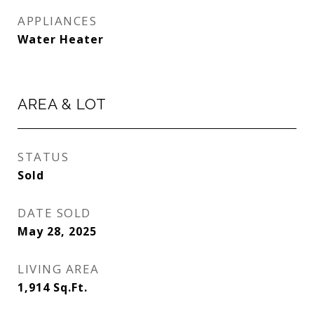
APPLIANCES
Water Heater
AREA & LOT
STATUS
Sold
DATE SOLD
May 28, 2025
LIVING AREA
1,914
Sq.Ft.