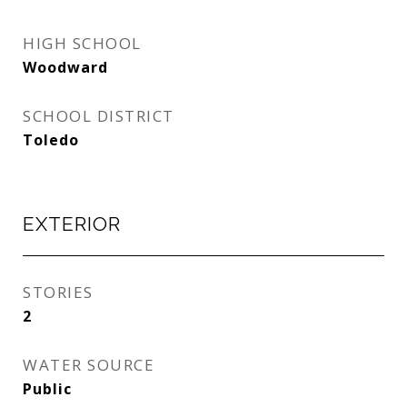
HIGH SCHOOL
Woodward
SCHOOL DISTRICT
Toledo
EXTERIOR
STORIES
2
WATER SOURCE
Public