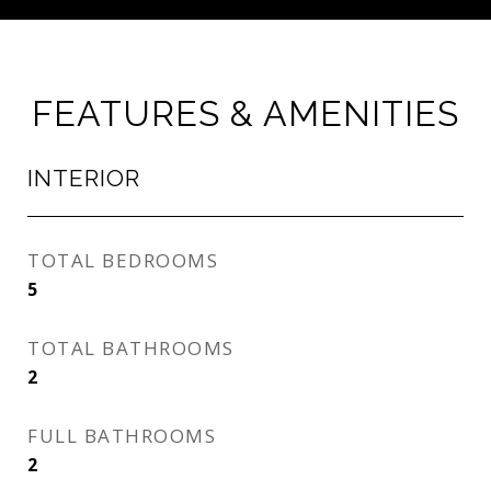
FEATURES & AMENITIES
INTERIOR
TOTAL BEDROOMS
5
TOTAL BATHROOMS
2
FULL BATHROOMS
2