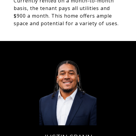
Currently rented on a month-to-month
basis, the tenant pays all utilities and
$900 a month. This home offers ample
space and potential for a variety of uses.