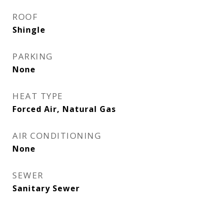
ROOF
Shingle
PARKING
None
HEAT TYPE
Forced Air, Natural Gas
AIR CONDITIONING
None
SEWER
Sanitary Sewer