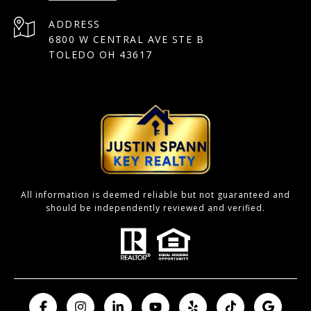
ADDRESS
6800 W CENTRAL AVE STE B
TOLEDO OH 43617
All information is deemed reliable but not guaranteed and
should be independently reviewed and verified.