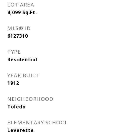
LOT AREA
4,099
Sq.Ft.
MLS® ID
6127310
TYPE
Residential
YEAR BUILT
1912
NEIGHBORHOOD
Toledo
ELEMENTARY SCHOOL
Leverette