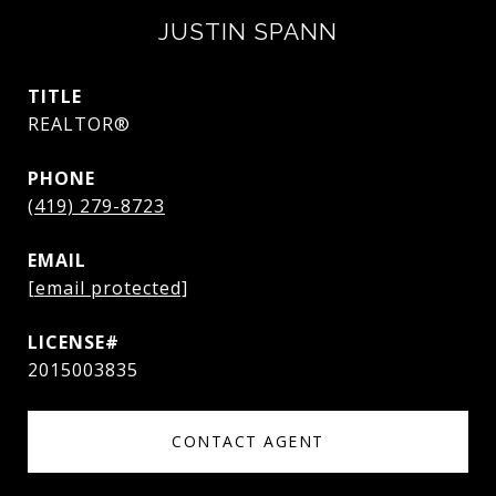
JUSTIN SPANN
TITLE
REALTOR®
PHONE
(419) 279-8723
EMAIL
[email protected]
2015003835
CONTACT AGENT