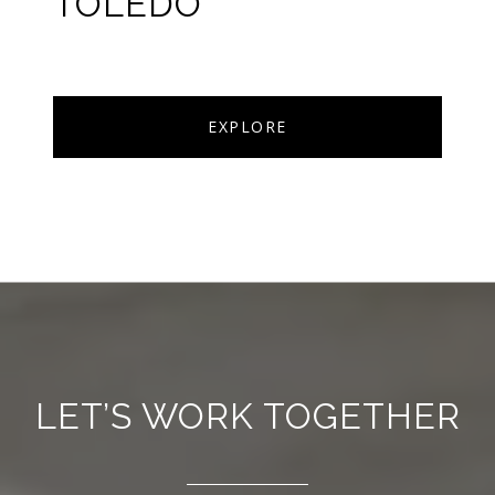
TOLEDO
EXPLORE
LET’S WORK TOGETHER