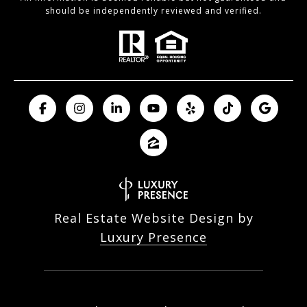
should be independently reviewed and verified.
Real Estate Website Design by
Luxury Presence