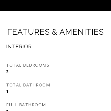
FEATURES & AMENITIES
INTERIOR
TOTAL BEDROOMS
2
TOTAL BATHROOM
1
FULL BATHROOM