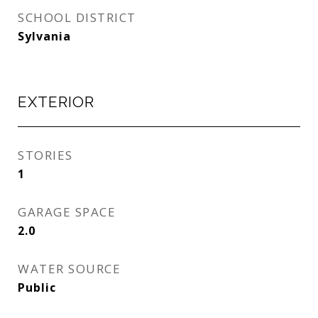
SCHOOL DISTRICT
Sylvania
EXTERIOR
STORIES
1
GARAGE SPACE
2.0
WATER SOURCE
Public