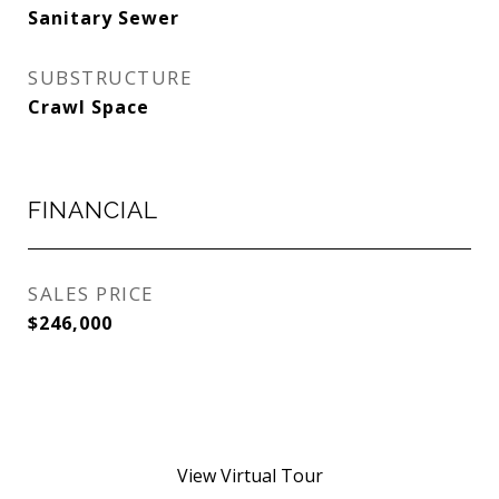
Sanitary Sewer
SUBSTRUCTURE
Crawl Space
FINANCIAL
SALES PRICE
$246,000
View Virtual Tour