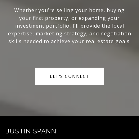
Whether you’re selling your home, buying
your first property, or expanding your
investment portfolio, I’ll provide the local
expertise, marketing strategy, and negotiation
skills needed to achieve your real estate goals.
LET'S CONNECT
JUSTIN SPANN