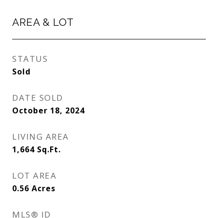
AREA & LOT
STATUS
Sold
DATE SOLD
October 18, 2024
LIVING AREA
1,664
Sq.Ft.
LOT AREA
0.56
Acres
MLS® ID