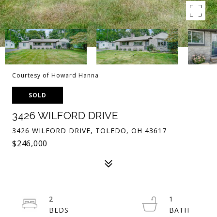
Courtesy of Howard Hanna
SOLD
3426 WILFORD DRIVE
3426 WILFORD DRIVE, TOLEDO, OH 43617
$246,000
2
1