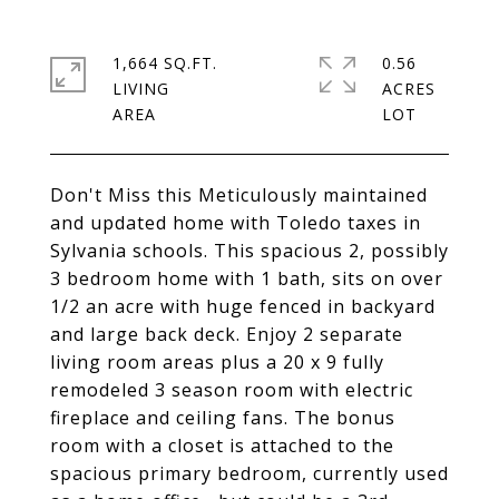
1,664 SQ.FT.
0.56
LIVING
ACRES
Don't Miss this Meticulously maintained
and updated home with Toledo taxes in
Sylvania schools. This spacious 2, possibly
3 bedroom home with 1 bath, sits on over
1/2 an acre with huge fenced in backyard
and large back deck. Enjoy 2 separate
living room areas plus a 20 x 9 fully
remodeled 3 season room with electric
fireplace and ceiling fans. The bonus
room with a closet is attached to the
spacious primary bedroom, currently used