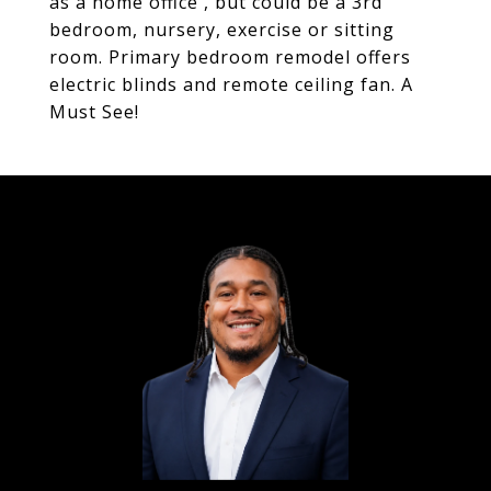
as a home office , but could be a 3rd
bedroom, nursery, exercise or sitting
room. Primary bedroom remodel offers
electric blinds and remote ceiling fan. A
Must See!