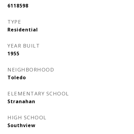
6118598
TYPE
Residential
YEAR BUILT
1955
NEIGHBORHOOD
Toledo
ELEMENTARY SCHOOL
Stranahan
HIGH SCHOOL
Southview