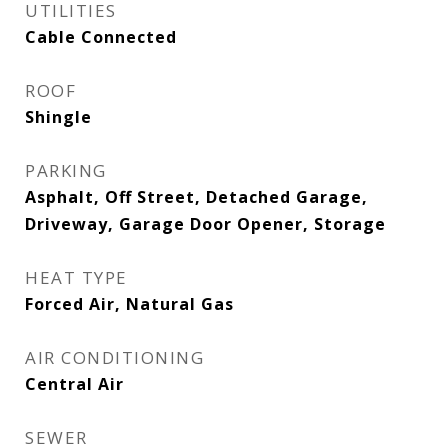
UTILITIES
Cable Connected
ROOF
Shingle
PARKING
Asphalt, Off Street, Detached Garage,
Driveway, Garage Door Opener, Storage
HEAT TYPE
Forced Air, Natural Gas
AIR CONDITIONING
Central Air
SEWER