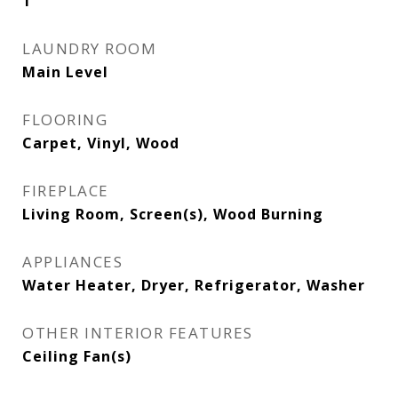
1
LAUNDRY ROOM
Main Level
FLOORING
Carpet, Vinyl, Wood
FIREPLACE
Living Room, Screen(s), Wood Burning
APPLIANCES
Water Heater, Dryer, Refrigerator, Washer
OTHER INTERIOR FEATURES
Ceiling Fan(s)