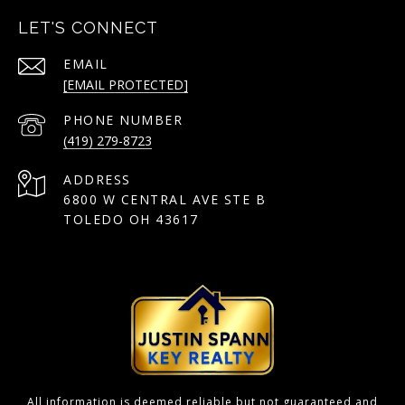
LET'S CONNECT
EMAIL
[EMAIL PROTECTED]
PHONE NUMBER
(419) 279-8723
ADDRESS
6800 W CENTRAL AVE STE B
TOLEDO OH 43617
All information is deemed reliable but not guaranteed and