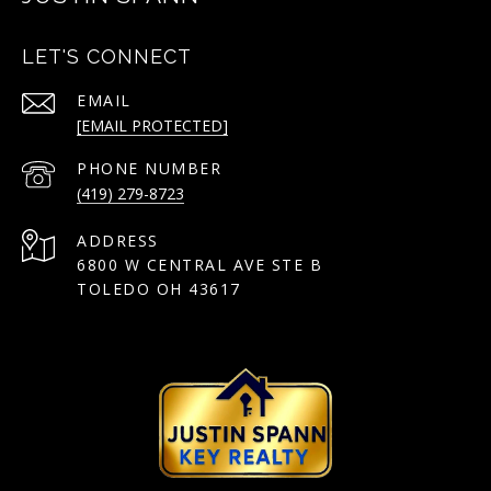
LET'S CONNECT
EMAIL
[EMAIL PROTECTED]
PHONE NUMBER
(419) 279-8723
ADDRESS
6800 W CENTRAL AVE STE B
TOLEDO OH 43617