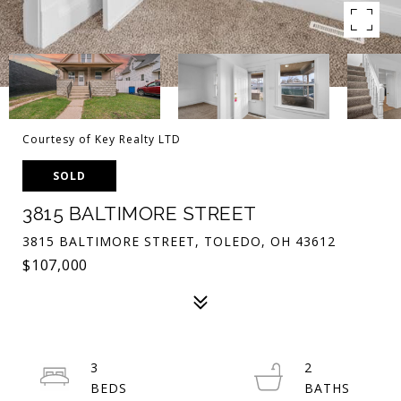
Courtesy of Key Realty LTD
SOLD
3815 BALTIMORE STREET
3815 BALTIMORE STREET, TOLEDO, OH 43612
$107,000
3
2