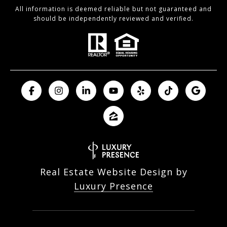
All information is deemed reliable but not guaranteed and
should be independently reviewed and verified.
Real Estate Website Design by
Luxury Presence