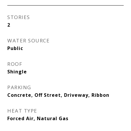
STORIES
2
WATER SOURCE
Public
ROOF
Shingle
PARKING
Concrete, Off Street, Driveway, Ribbon
HEAT TYPE
Forced Air, Natural Gas