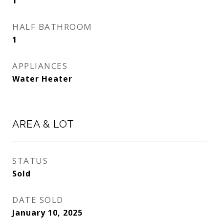
1
HALF BATHROOM
1
APPLIANCES
Water Heater
AREA & LOT
STATUS
Sold
DATE SOLD
January 10, 2025