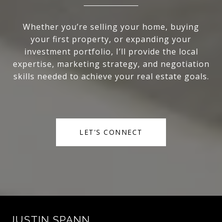
Whether you’re selling your home, buying
your first property, or expanding your
investment portfolio, I’ll provide the local
expertise, marketing strategy, and negotiation
skills needed to achieve your real estate goals.
LET'S CONNECT
JUSTIN SPANN