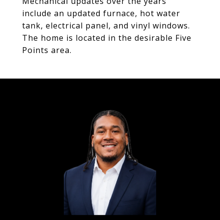
Mechanical updates over the years
include an updated furnace, hot water
tank, electrical panel, and vinyl windows.
The home is located in the desirable Five
Points area.