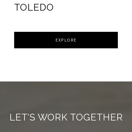
TOLEDO
EXPLORE
LET’S WORK TOGETHER