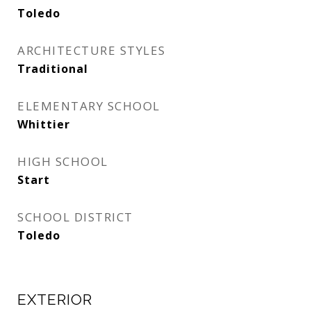
Toledo
ARCHITECTURE STYLES
Traditional
ELEMENTARY SCHOOL
Whittier
HIGH SCHOOL
Start
SCHOOL DISTRICT
Toledo
EXTERIOR