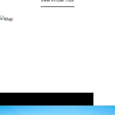
View Virtual Tour