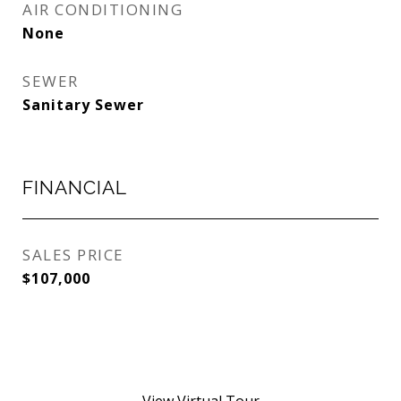
AIR CONDITIONING
None
SEWER
Sanitary Sewer
FINANCIAL
SALES PRICE
$107,000