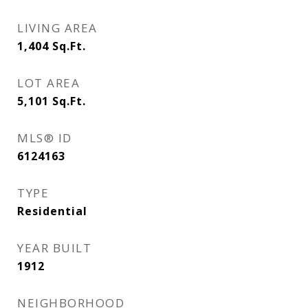
LIVING AREA
1,404
Sq.Ft.
LOT AREA
5,101
Sq.Ft.
MLS® ID
6124163
TYPE
Residential
YEAR BUILT
1912
NEIGHBORHOOD