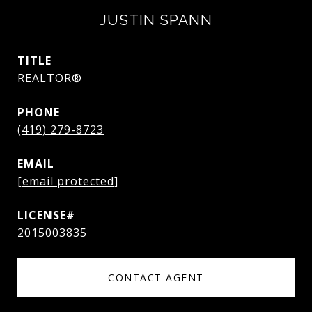
JUSTIN SPANN
TITLE
REALTOR®
PHONE
(419) 279-8723
EMAIL
[email protected]
2015003835
CONTACT AGENT