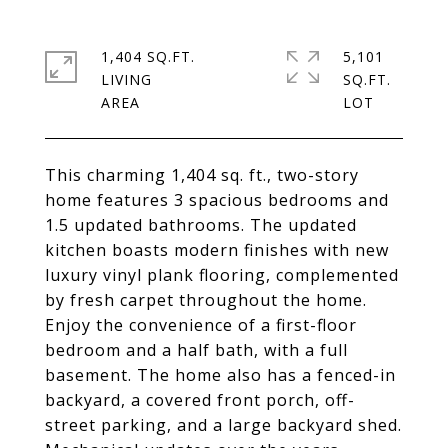
1,404 SQ.FT.
5,101
LIVING
SQ.FT.
This charming 1,404 sq. ft., two-story
home features 3 spacious bedrooms and
1.5 updated bathrooms. The updated
kitchen boasts modern finishes with new
luxury vinyl plank flooring, complemented
by fresh carpet throughout the home.
Enjoy the convenience of a first-floor
bedroom and a half bath, with a full
basement. The home also has a fenced-in
backyard, a covered front porch, off-
street parking, and a large backyard shed.