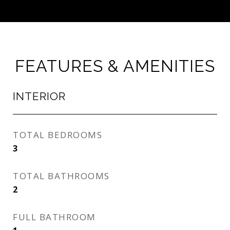
FEATURES & AMENITIES
INTERIOR
TOTAL BEDROOMS
3
TOTAL BATHROOMS
2
FULL BATHROOM