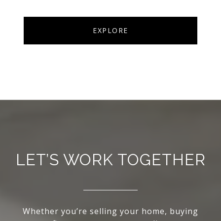
EXPLORE
LET’S WORK TOGETHER
Whether you’re selling your home, buying