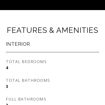
FEATURES & AMENITIES
INTERIOR
TOTAL BEDROOMS
4
TOTAL BATHROOMS
3
FULL BATHROOMS