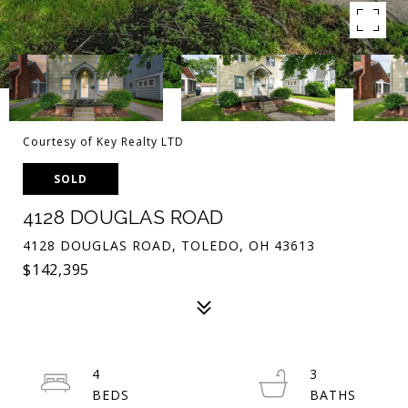
Courtesy of Key Realty LTD
SOLD
4128 DOUGLAS ROAD
4128 DOUGLAS ROAD, TOLEDO, OH 43613
$142,395
4
3