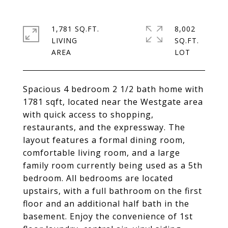
1,781 SQ.FT.
8,002
LIVING
SQ.FT.
Spacious 4 bedroom 2 1/2 bath home with
1781 sqft, located near the Westgate area
with quick access to shopping,
restaurants, and the expressway. The
layout features a formal dining room,
comfortable living room, and a large
family room currently being used as a 5th
bedroom. All bedrooms are located
upstairs, with a full bathroom on the first
floor and an additional half bath in the
basement. Enjoy the convenience of 1st