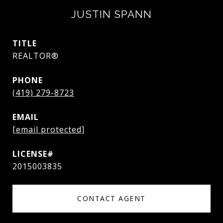
JUSTIN SPANN
TITLE
REALTOR®
PHONE
(419) 279-8723
EMAIL
[email protected]
2015003835
CONTACT AGENT