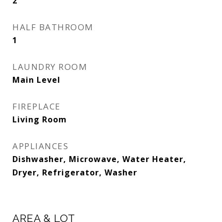
2
HALF BATHROOM
1
LAUNDRY ROOM
Main Level
FIREPLACE
Living Room
APPLIANCES
Dishwasher, Microwave, Water Heater,
Dryer, Refrigerator, Washer
AREA & LOT