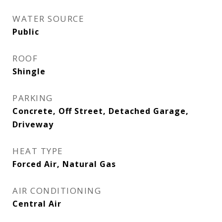
WATER SOURCE
Public
ROOF
Shingle
PARKING
Concrete, Off Street, Detached Garage,
Driveway
HEAT TYPE
Forced Air, Natural Gas
AIR CONDITIONING
Central Air