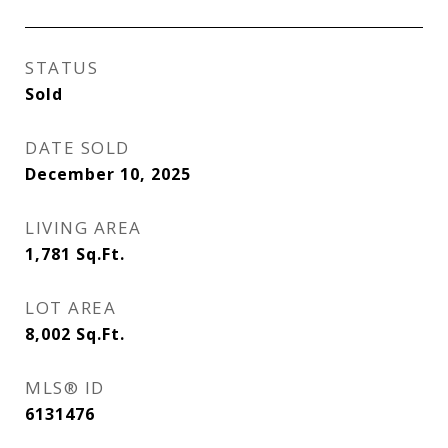
STATUS
Sold
DATE SOLD
December 10, 2025
LIVING AREA
1,781
Sq.Ft.
LOT AREA
8,002
Sq.Ft.
MLS® ID
6131476