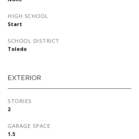
HIGH SCHOOL
Start
SCHOOL DISTRICT
Toledo
EXTERIOR
STORIES
2
GARAGE SPACE
1.5