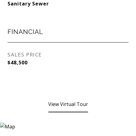
Sanitary Sewer
FINANCIAL
SALES PRICE
$48,500
View Virtual Tour