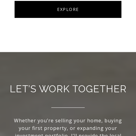
EXPLORE
LET’S WORK TOGETHER
Whether you’re selling your home, buying
your first property, or expanding your
investment portfolio, I’ll provide the local