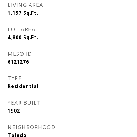
LIVING AREA
1,197
Sq.Ft.
LOT AREA
4,800
Sq.Ft.
MLS® ID
6121276
TYPE
Residential
YEAR BUILT
1902
NEIGHBORHOOD
Toledo