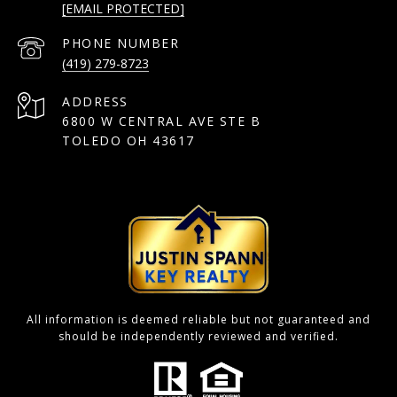
[EMAIL PROTECTED]
PHONE NUMBER
(419) 279-8723
ADDRESS
6800 W CENTRAL AVE STE B
TOLEDO OH 43617
All information is deemed reliable but not guaranteed and
should be independently reviewed and verified.