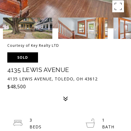
Courtesy of Key Realty LTD
SOLD
4135 LEWIS AVENUE
4135 LEWIS AVENUE, TOLEDO, OH 43612
$48,500
3
1