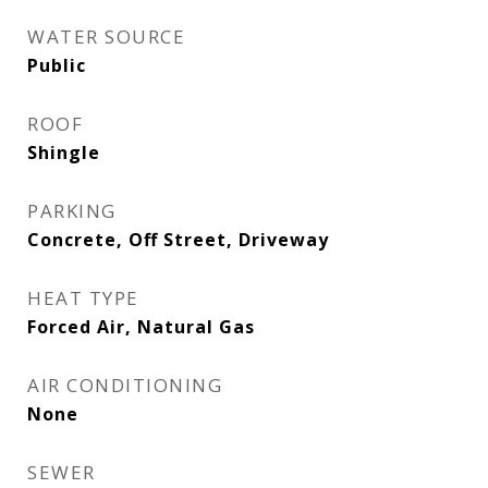
WATER SOURCE
Public
ROOF
Shingle
PARKING
Concrete, Off Street, Driveway
HEAT TYPE
Forced Air, Natural Gas
AIR CONDITIONING
None
SEWER