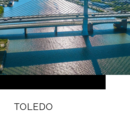
TOLEDO