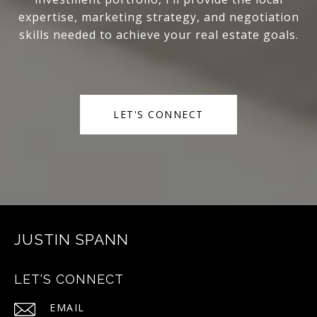
expertise, marketing strategy, and negotiation
skills needed to achieve your real estate goals.
LET'S CONNECT
JUSTIN SPANN
LET'S CONNECT
EMAIL