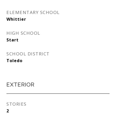
ELEMENTARY SCHOOL
Whittier
HIGH SCHOOL
Start
SCHOOL DISTRICT
Toledo
EXTERIOR
STORIES
2