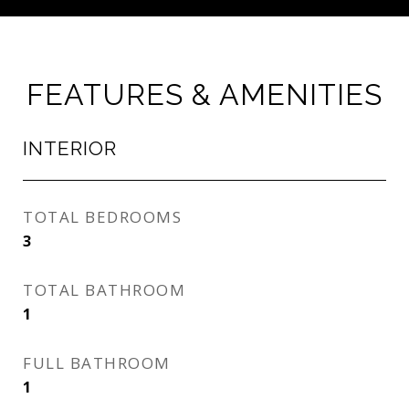
FEATURES & AMENITIES
INTERIOR
TOTAL BEDROOMS
3
TOTAL BATHROOM
1
FULL BATHROOM
1