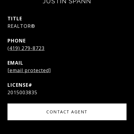
JUSTIN SPANN
TITLE
REALTOR®
PHONE
(419) 279-8723
EMAIL
[email protected]
2015003835
CONTACT AGENT