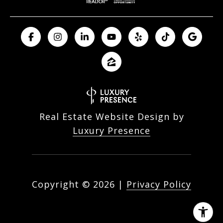
Real Estate Website Design by
Luxury Presence
Copyright ©
2026
|
Privacy Policy