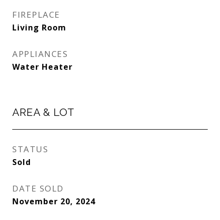
FIREPLACE
Living Room
APPLIANCES
Water Heater
AREA & LOT
STATUS
Sold
DATE SOLD
November 20, 2024