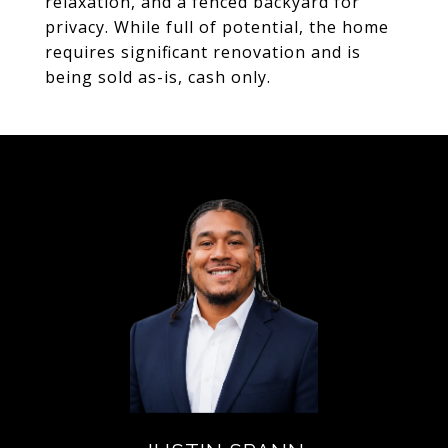
relaxation, and a fenced backyard for
privacy. While full of potential, the home
requires significant renovation and is
being sold as-is, cash only.