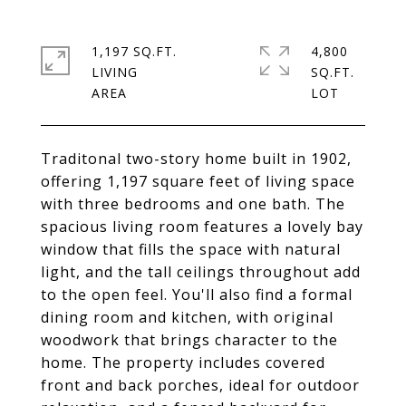
1,197 SQ.FT.
4,800
LIVING
SQ.FT.
Traditonal two-story home built in 1902,
offering 1,197 square feet of living space
with three bedrooms and one bath. The
spacious living room features a lovely bay
window that fills the space with natural
light, and the tall ceilings throughout add
to the open feel. You'll also find a formal
dining room and kitchen, with original
woodwork that brings character to the
home. The property includes covered
front and back porches, ideal for outdoor