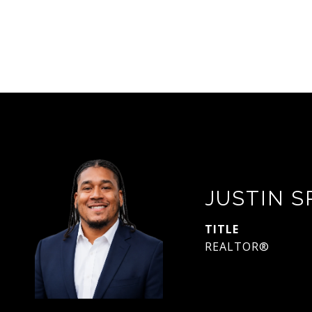
JUSTIN 
TITLE
REALTOR®