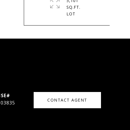
5,101
SQ.FT.
CONTACT AGENT
003835