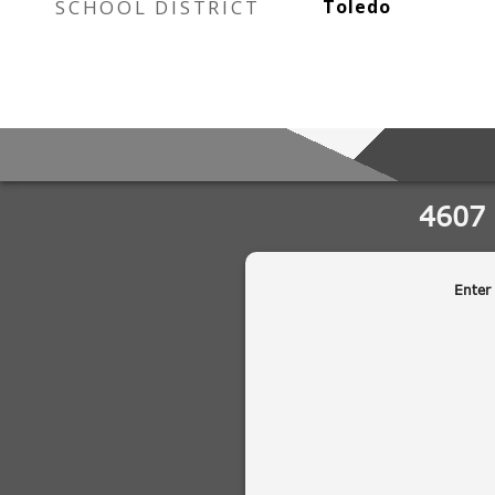
SCHOOL DISTRICT
Toledo