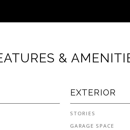
EATURES & AMENITI
EXTERIOR
STORIES
GARAGE SPACE