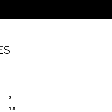
ES
2
1.0