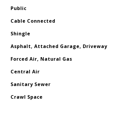
Public
Cable Connected
Shingle
Asphalt, Attached Garage, Driveway
Forced Air, Natural Gas
Central Air
Sanitary Sewer
Crawl Space