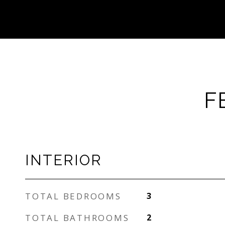
F
INTERIOR
TOTAL BEDROOMS
3
TOTAL BATHROOMS
2