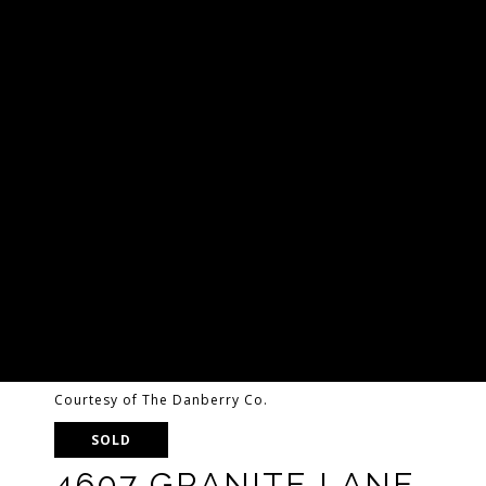
Courtesy of The Danberry Co.
SOLD
4607 GRANITE LANE