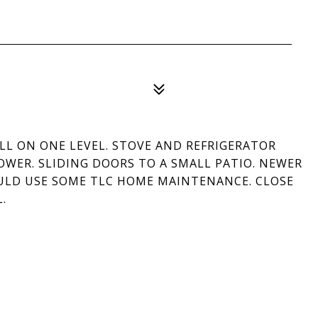
LL ON ONE LEVEL. STOVE AND REFRIGERATOR
WER. SLIDING DOORS TO A SMALL PATIO. NEWER
ULD USE SOME TLC HOME MAINTENANCE. CLOSE
.