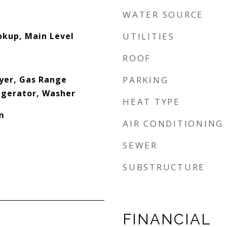
WATER SOURCE
okup, Main Level
UTILITIES
ROOF
yer, Gas Range
PARKING
igerator, Washer
HEAT TYPE
m
AIR CONDITIONING
SEWER
SUBSTRUCTURE
FINANCIAL