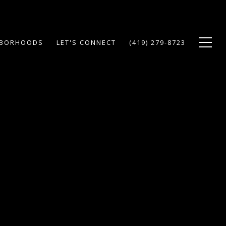
HBORHOODS
LET'S CONNECT
(419) 279-8723