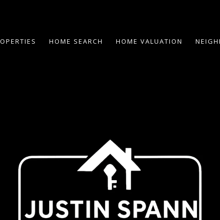
OPERTIES
HOME SEARCH
HOME VALUATION
NEIG