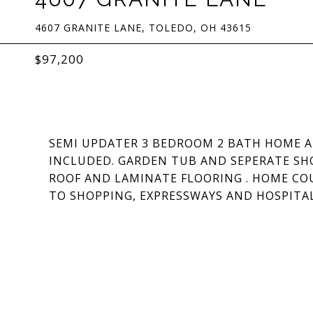
4607 GRANITE LANE, TOLEDO, OH 43615
$97,200
SEMI UPDATER 3 BEDROOM 2 BATH HOME A
INCLUDED. GARDEN TUB AND SEPERATE SHO
ROOF AND LAMINATE FLOORING . HOME CO
TO SHOPPING, EXPRESSWAYS AND HOSPITAL