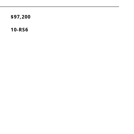
$97,200
10-RS6