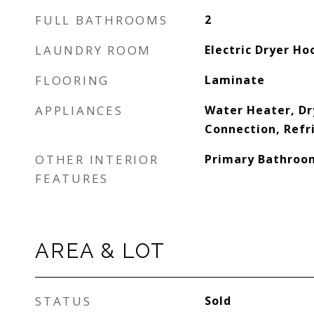
FULL BATHROOMS
2
LAUNDRY ROOM
Electric Dryer Ho
FLOORING
Laminate
APPLIANCES
Water Heater, Dr
Connection, Refr
OTHER INTERIOR
Primary Bathroo
FEATURES
AREA & LOT
STATUS
Sold