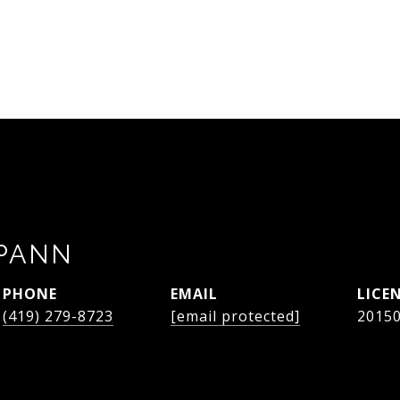
SPANN
PHONE
EMAIL
(419) 279-8723
[email protected]
2015