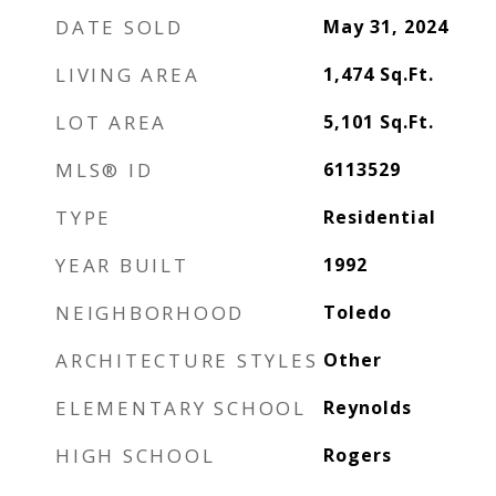
DATE SOLD
May 31, 2024
LIVING AREA
1,474
Sq.Ft.
LOT AREA
5,101
Sq.Ft.
MLS® ID
6113529
TYPE
Residential
YEAR BUILT
1992
NEIGHBORHOOD
Toledo
ARCHITECTURE STYLES
Other
ELEMENTARY SCHOOL
Reynolds
HIGH SCHOOL
Rogers