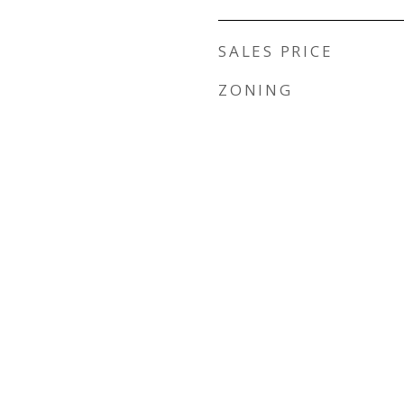
SALES PRICE
ZONING