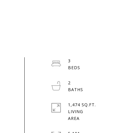
3
2
1,474 SQ.FT.
LIVING