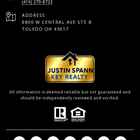
(419) 279-8723
ADDRESS
6800 W CENTRAL AVE STE B
TOLEDO OH 43617
All information is deemed reliable but not guaranteed and
should be independently reviewed and verified.