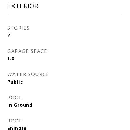
EXTERIOR
STORIES
2
GARAGE SPACE
1.0
WATER SOURCE
Public
POOL
In Ground
ROOF
Shingle