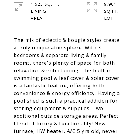
1,525 SQ.FT.
9,901
LIVING
SQ.FT.
The mix of eclectic & bougie styles create
a truly unique atmosphere. With 3
bedrooms & separate living & family
rooms, there's plenty of space for both
relaxation & entertaining. The built-in
swimming pool w leaf cover & solar cover
is a fantastic feature, offering both
convenience & energy efficiency. Having a
pool shed is such a practical addition for
storing equipment & supplies. Two
additional outside storage areas. Perfect
blend of luxury & functionality! New
furnace, HW heater, A/C 5 yrs old, newer