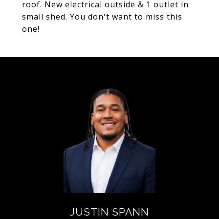
roof. New electrical outside & 1 outlet in
small shed. You don't want to miss this
one!
JUSTIN SPANN