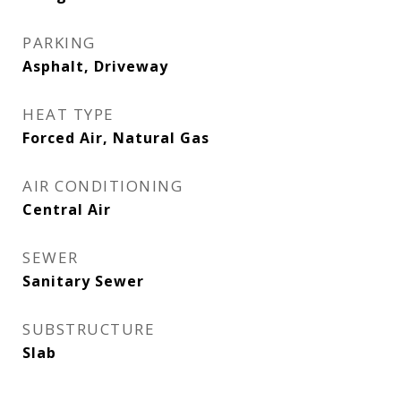
PARKING
Asphalt, Driveway
HEAT TYPE
Forced Air, Natural Gas
AIR CONDITIONING
Central Air
SEWER
Sanitary Sewer
SUBSTRUCTURE
Slab