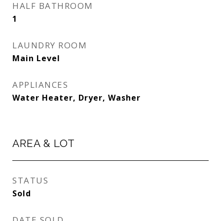
HALF BATHROOM
1
LAUNDRY ROOM
Main Level
APPLIANCES
Water Heater, Dryer, Washer
AREA & LOT
STATUS
Sold
DATE SOLD