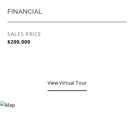
FINANCIAL
SALES PRICE
$200,000
View Virtual Tour