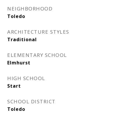
NEIGHBORHOOD
Toledo
ARCHITECTURE STYLES
Traditional
ELEMENTARY SCHOOL
Elmhurst
HIGH SCHOOL
Start
SCHOOL DISTRICT
Toledo