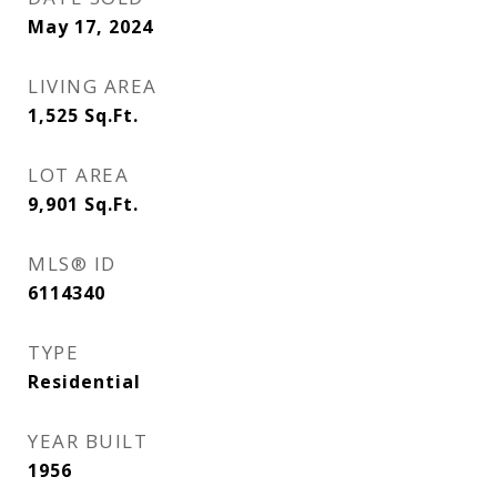
May 17, 2024
LIVING AREA
1,525
Sq.Ft.
LOT AREA
9,901
Sq.Ft.
MLS® ID
6114340
TYPE
Residential
YEAR BUILT
1956