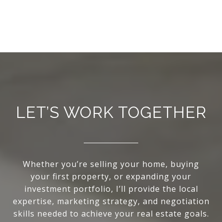
LET’S WORK TOGETHER
Whether you’re selling your home, buying
your first property, or expanding your
investment portfolio, I’ll provide the local
expertise, marketing strategy, and negotiation
skills needed to achieve your real estate goals.