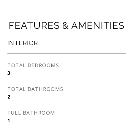
FEATURES & AMENITIES
INTERIOR
TOTAL BEDROOMS
3
TOTAL BATHROOMS
2
FULL BATHROOM
1