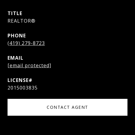
TITLE
REALTOR®
PHONE
(419) 279-8723
EMAIL
[email protected]
2015003835
CONTACT AGENT