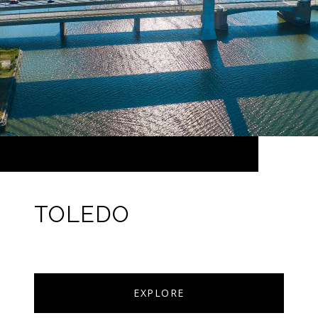
TOLEDO
EXPLORE