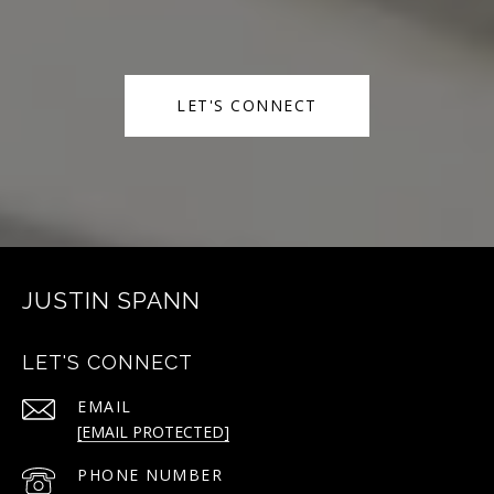
LET'S CONNECT
JUSTIN SPANN
LET'S CONNECT
EMAIL
[EMAIL PROTECTED]
PHONE NUMBER