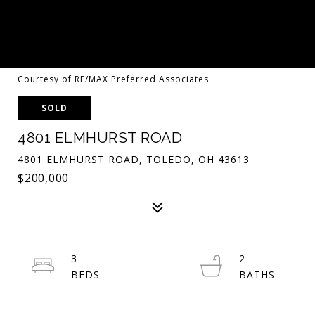
Courtesy of RE/MAX Preferred Associates
SOLD
4801 ELMHURST ROAD
4801 ELMHURST ROAD, TOLEDO, OH 43613
$200,000
3
2