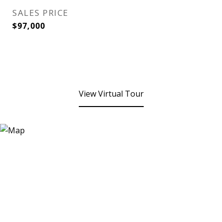
SALES PRICE
$97,000
View Virtual Tour