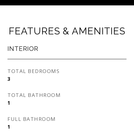
FEATURES & AMENITIES
INTERIOR
TOTAL BEDROOMS
3
TOTAL BATHROOM
1
FULL BATHROOM
1