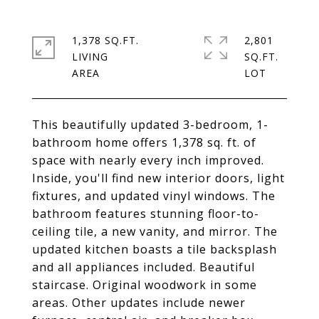
1,378 SQ.FT.
2,801
LIVING
SQ.FT.
This beautifully updated 3-bedroom, 1-
bathroom home offers 1,378 sq. ft. of
space with nearly every inch improved.
Inside, you'll find new interior doors, light
fixtures, and updated vinyl windows. The
bathroom features stunning floor-to-
ceiling tile, a new vanity, and mirror. The
updated kitchen boasts a tile backsplash
and all appliances included. Beautiful
staircase. Original woodwork in some
areas. Other updates include newer