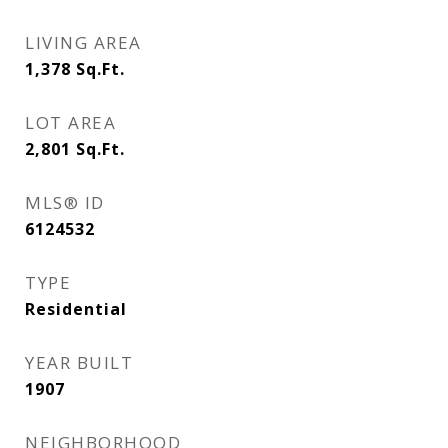
LIVING AREA
1,378
Sq.Ft.
LOT AREA
2,801
Sq.Ft.
MLS® ID
6124532
TYPE
Residential
YEAR BUILT
1907
NEIGHBORHOOD