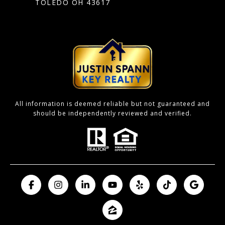
TOLEDO OH 43617
All information is deemed reliable but not guaranteed and
should be independently reviewed and verified.