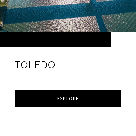
TOLEDO
EXPLORE