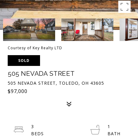
Courtesy of Key Realty LTD
SOLD
505 NEVADA STREET
505 NEVADA STREET, TOLEDO, OH 43605
$97,000
3
1