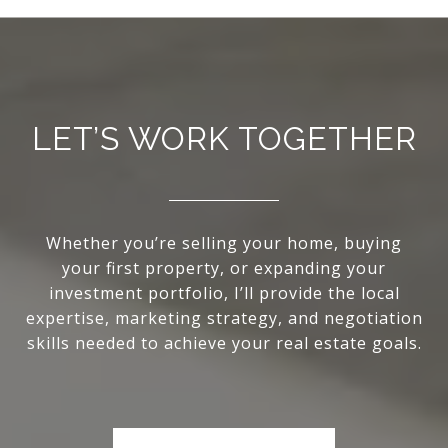
LET’S WORK TOGETHER
Whether you’re selling your home, buying
your first property, or expanding your
investment portfolio, I’ll provide the local
expertise, marketing strategy, and negotiation
skills needed to achieve your real estate goals.