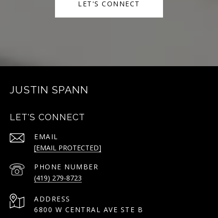
LET'S CONNECT
JUSTIN SPANN
LET'S CONNECT
EMAIL
[EMAIL PROTECTED]
PHONE NUMBER
(419) 279-8723
ADDRESS
6800 W CENTRAL AVE STE B