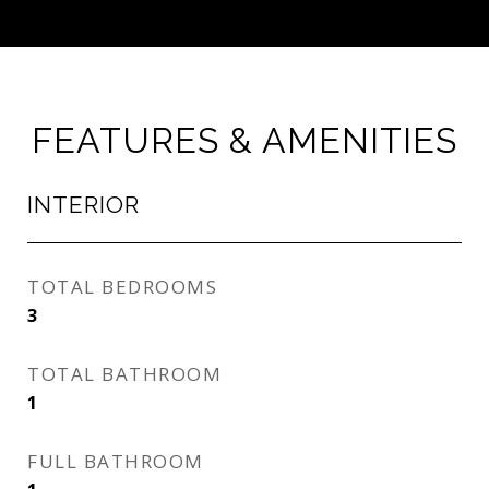
FEATURES & AMENITIES
INTERIOR
TOTAL BEDROOMS
3
TOTAL BATHROOM
1
FULL BATHROOM