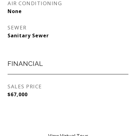
AIR CONDITIONING
None
SEWER
Sanitary Sewer
FINANCIAL
SALES PRICE
$67,000