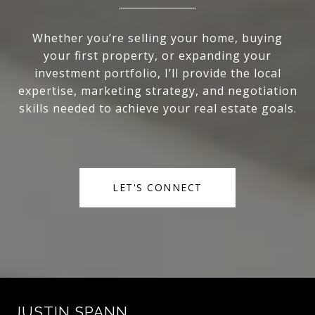
Whether you’re selling your home, buying
your first property, or expanding your
investment portfolio, I’ll provide the local
expertise, marketing strategy, and negotiation
skills needed to achieve your real estate goals.
LET'S CONNECT
JUSTIN SPANN