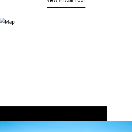
View Virtual Tour