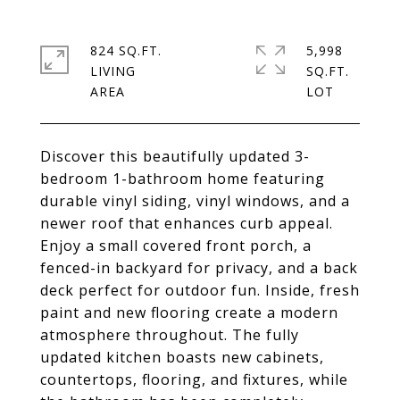
824 SQ.FT.
5,998
LIVING
SQ.FT.
Discover this beautifully updated 3-
bedroom 1-bathroom home featuring
durable vinyl siding, vinyl windows, and a
newer roof that enhances curb appeal.
Enjoy a small covered front porch, a
fenced-in backyard for privacy, and a back
deck perfect for outdoor fun. Inside, fresh
paint and new flooring create a modern
atmosphere throughout. The fully
updated kitchen boasts new cabinets,
countertops, flooring, and fixtures, while