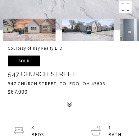
Courtesy of Key Realty LTD
SOLD
547 CHURCH STREET
547 CHURCH STREET, TOLEDO, OH 43605
$67,000
3
1