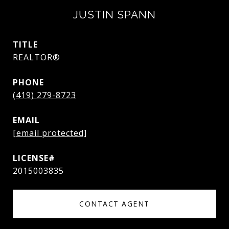
JUSTIN SPANN
TITLE
REALTOR®
PHONE
(419) 279-8723
EMAIL
[email protected]
2015003835
CONTACT AGENT