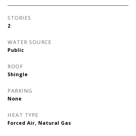
STORIES
2
WATER SOURCE
Public
ROOF
Shingle
PARKING
None
HEAT TYPE
Forced Air, Natural Gas