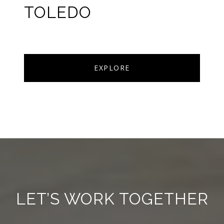
TOLEDO
EXPLORE
LET’S WORK TOGETHER