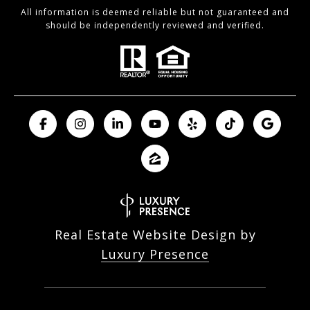
All information is deemed reliable but not guaranteed and
should be independently reviewed and verified.
Real Estate Website Design by
Luxury Presence