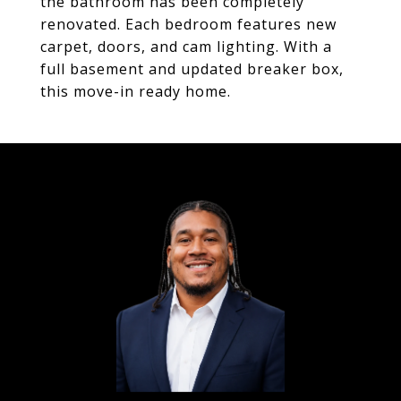
the bathroom has been completely
renovated. Each bedroom features new
carpet, doors, and cam lighting. With a
full basement and updated breaker box,
this move-in ready home.