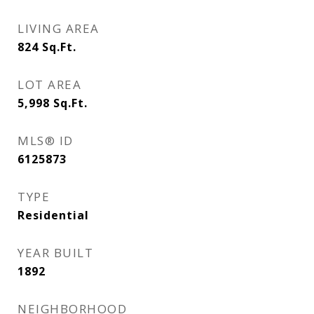
LIVING AREA
824
Sq.Ft.
LOT AREA
5,998
Sq.Ft.
MLS® ID
6125873
TYPE
Residential
YEAR BUILT
1892
NEIGHBORHOOD