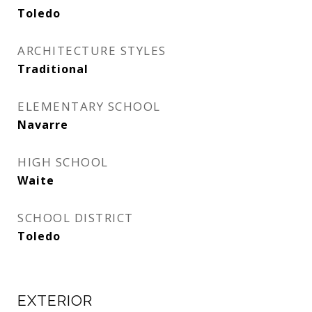
Toledo
ARCHITECTURE STYLES
Traditional
ELEMENTARY SCHOOL
Navarre
HIGH SCHOOL
Waite
SCHOOL DISTRICT
Toledo
EXTERIOR