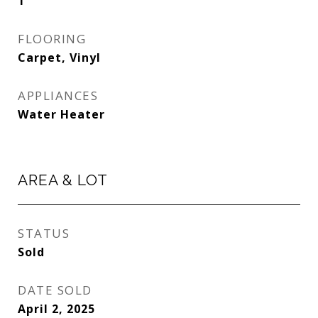
1
FLOORING
Carpet, Vinyl
APPLIANCES
Water Heater
AREA & LOT
STATUS
Sold
DATE SOLD
April 2, 2025