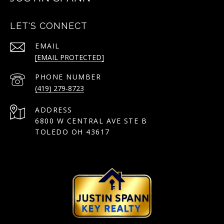
LET'S CONNECT
EMAIL
[EMAIL PROTECTED]
PHONE NUMBER
(419) 279-8723
ADDRESS
6800 W CENTRAL AVE STE B
TOLEDO OH 43617