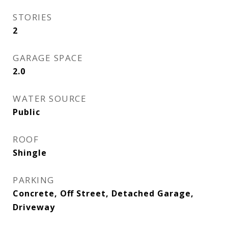
STORIES
2
GARAGE SPACE
2.0
WATER SOURCE
Public
ROOF
Shingle
PARKING
Concrete, Off Street, Detached Garage,
Driveway