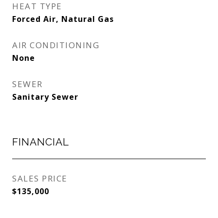
HEAT TYPE
Forced Air, Natural Gas
AIR CONDITIONING
None
SEWER
Sanitary Sewer
FINANCIAL
SALES PRICE
$135,000