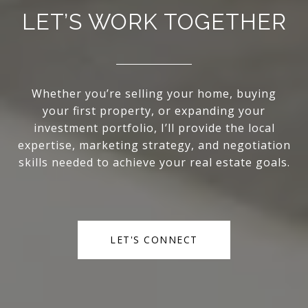
LET’S WORK TOGETHER
Whether you’re selling your home, buying
your first property, or expanding your
investment portfolio, I’ll provide the local
expertise, marketing strategy, and negotiation
skills needed to achieve your real estate goals.
LET'S CONNECT