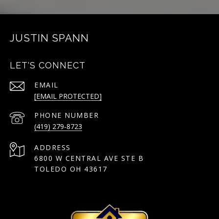
JUSTIN SPANN
LET'S CONNECT
EMAIL
[EMAIL PROTECTED]
PHONE NUMBER
(419) 279-8723
ADDRESS
6800 W CENTRAL AVE STE B
TOLEDO OH 43617