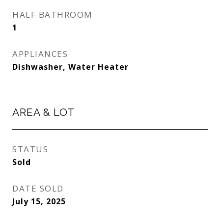
HALF BATHROOM
1
APPLIANCES
Dishwasher, Water Heater
AREA & LOT
STATUS
Sold
DATE SOLD
July 15, 2025