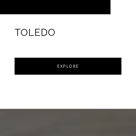
TOLEDO
EXPLORE