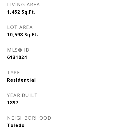
LIVING AREA
1,452
Sq.Ft.
LOT AREA
10,598
Sq.Ft.
MLS® ID
6131024
TYPE
Residential
YEAR BUILT
1897
NEIGHBORHOOD
Toledo