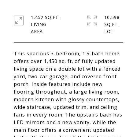
1,452 SQ.FT.
10,598
LIVING
SQ.FT.
This spacious 3-bedroom, 1.5-bath home
offers over 1,450 sq. ft. of fully updated
living space on a double lot with a fenced
yard, two-car garage, and covered front
porch. Inside features include new
flooring throughout, a large living room,
modern kitchen with glossy countertops,
wide staircase, updated trim, and ceiling
fans in every room. The upstairs bath has
LED mirrors and a new vanity, while the
main floor offers a convenient updated