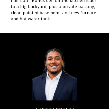
half bath. Bonus den off the kitchen leads
to a big backyard, plus a private balcony,
clean painted basement, and new furnace
and hot water tank.