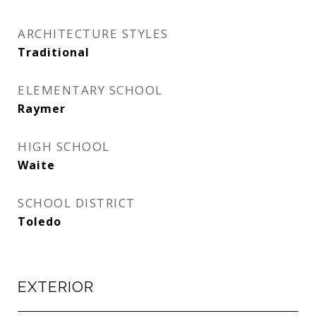
ARCHITECTURE STYLES
Traditional
ELEMENTARY SCHOOL
Raymer
HIGH SCHOOL
Waite
SCHOOL DISTRICT
Toledo
EXTERIOR