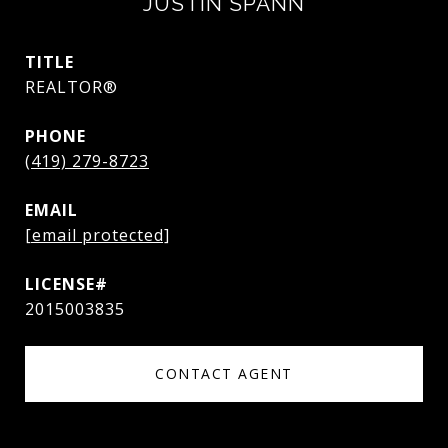
JUSTIN SPANN
TITLE
REALTOR®
PHONE
(419) 279-8723
EMAIL
[email protected]
2015003835
CONTACT AGENT