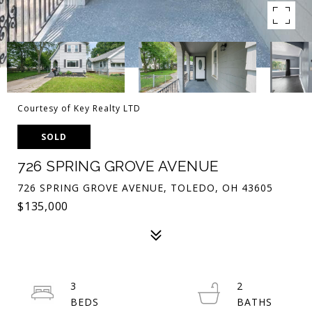
Courtesy of Key Realty LTD
SOLD
726 SPRING GROVE AVENUE
726 SPRING GROVE AVENUE, TOLEDO, OH 43605
$135,000
3
2