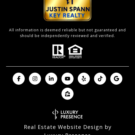
All information is deemed reliable but not guaranteed and
should be independently reviewed and verified.
Real Estate Website Design by