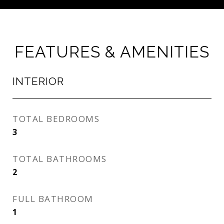
FEATURES & AMENITIES
INTERIOR
TOTAL BEDROOMS
3
TOTAL BATHROOMS
2
FULL BATHROOM
1