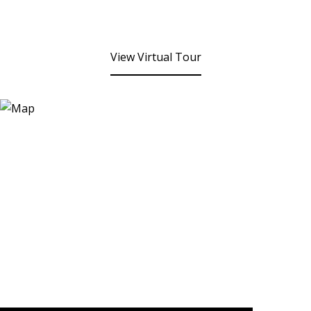
View Virtual Tour