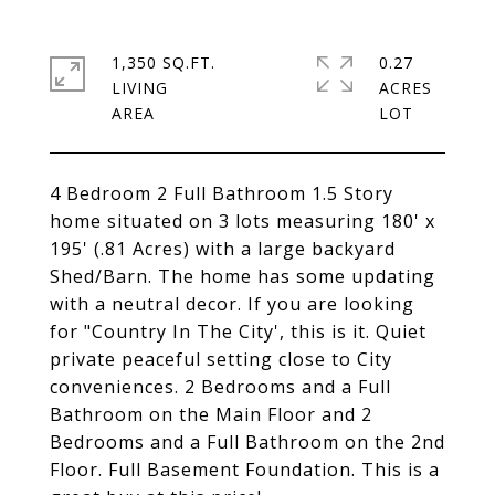
1,350 SQ.FT.
0.27
LIVING
ACRES
4 Bedroom 2 Full Bathroom 1.5 Story
home situated on 3 lots measuring 180' x
195' (.81 Acres) with a large backyard
Shed/Barn. The home has some updating
with a neutral decor. If you are looking
for "Country In The City', this is it. Quiet
private peaceful setting close to City
conveniences. 2 Bedrooms and a Full
Bathroom on the Main Floor and 2
Bedrooms and a Full Bathroom on the 2nd
Floor. Full Basement Foundation. This is a