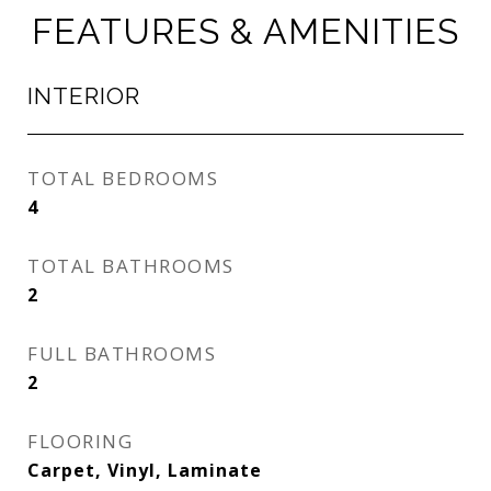
FEATURES & AMENITIES
INTERIOR
TOTAL BEDROOMS
4
TOTAL BATHROOMS
2
FULL BATHROOMS
2
FLOORING
Carpet, Vinyl, Laminate