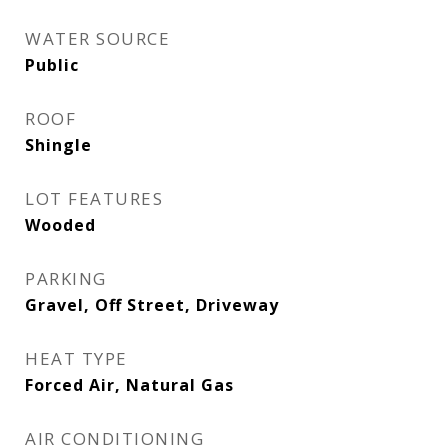
WATER SOURCE
Public
ROOF
Shingle
LOT FEATURES
Wooded
PARKING
Gravel, Off Street, Driveway
HEAT TYPE
Forced Air, Natural Gas
AIR CONDITIONING