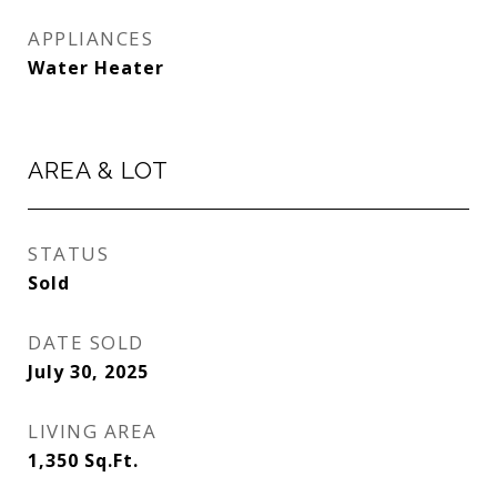
APPLIANCES
Water Heater
AREA & LOT
STATUS
Sold
DATE SOLD
July 30, 2025
LIVING AREA
1,350
Sq.Ft.