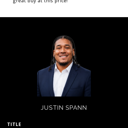
great buy at this price!
JUSTIN SPANN
TITLE