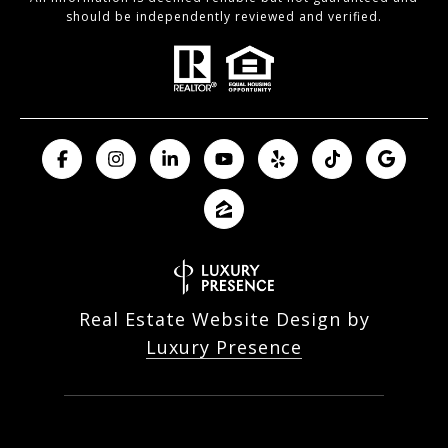
should be independently reviewed and verified.
Real Estate Website Design by
Luxury Presence