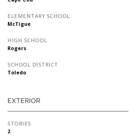
ELEMENTARY SCHOOL
McTigue
HIGH SCHOOL
Rogers
SCHOOL DISTRICT
Toledo
EXTERIOR
STORIES
2