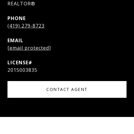
REALTOR®
PHONE
(419) 279-8723
EMAIL
[email protected]
2015003835
CONTACT AGENT