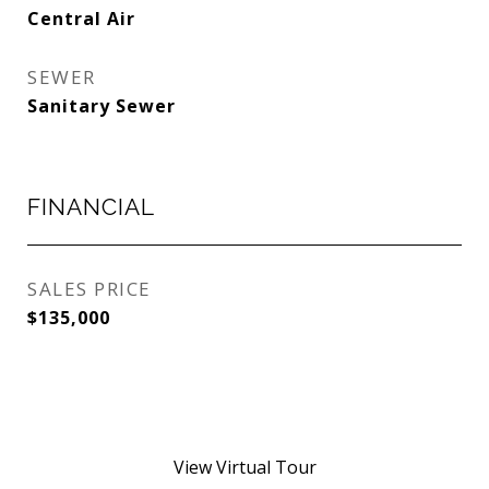
Central Air
SEWER
Sanitary Sewer
FINANCIAL
SALES PRICE
$135,000
View Virtual Tour