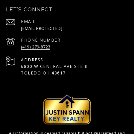
LET'S CONNECT
EMAIL
[EMAIL PROTECTED]
PHONE NUMBER
(419) 279-8723
ADDRESS
6800 W CENTRAL AVE STE B
TOLEDO OH 43617
All information is deemed reliable but not guaranteed and