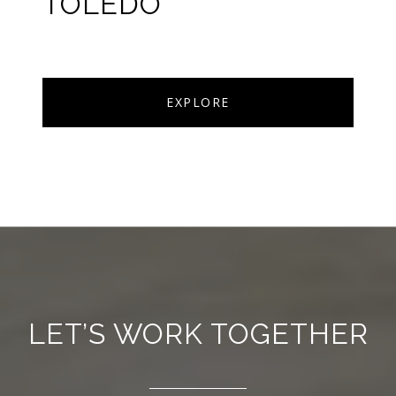
TOLEDO
EXPLORE
LET’S WORK TOGETHER