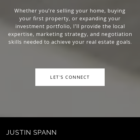
Whether you’re selling your home, buying
your first property, or expanding your
investment portfolio, I’ll provide the local
expertise, marketing strategy, and negotiation
skills needed to achieve your real estate goals.
LET'S CONNECT
JUSTIN SPANN