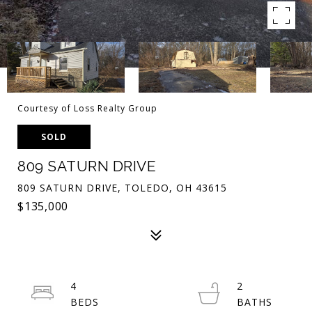
Courtesy of Loss Realty Group
SOLD
809 SATURN DRIVE
809 SATURN DRIVE, TOLEDO, OH 43615
$135,000
4
2