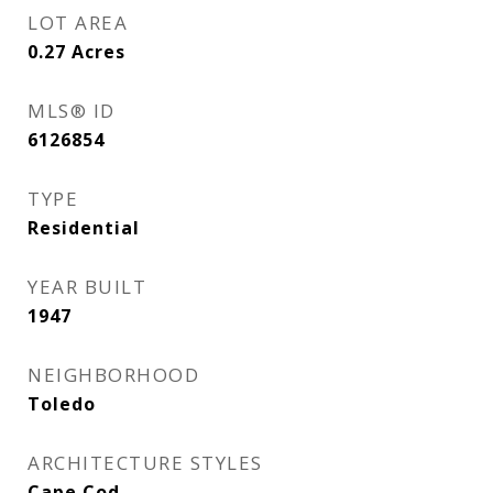
LOT AREA
0.27
Acres
MLS® ID
6126854
TYPE
Residential
YEAR BUILT
1947
NEIGHBORHOOD
Toledo
ARCHITECTURE STYLES
Cape Cod