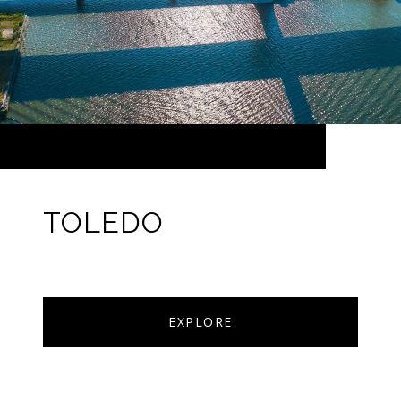
TOLEDO
EXPLORE