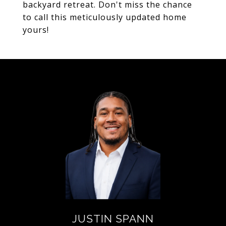
backyard retreat. Don't miss the chance
to call this meticulously updated home
yours!
JUSTIN SPANN