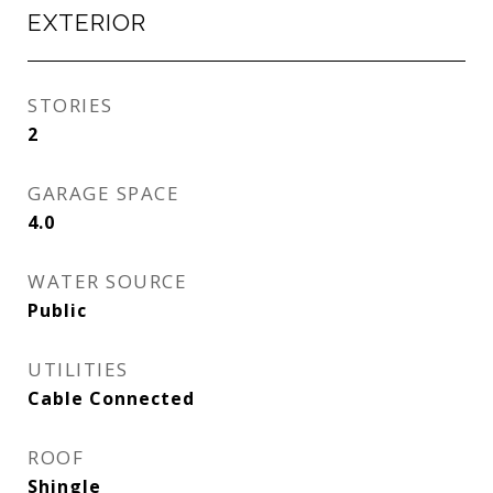
EXTERIOR
STORIES
2
GARAGE SPACE
4.0
WATER SOURCE
Public
UTILITIES
Cable Connected
ROOF
Shingle