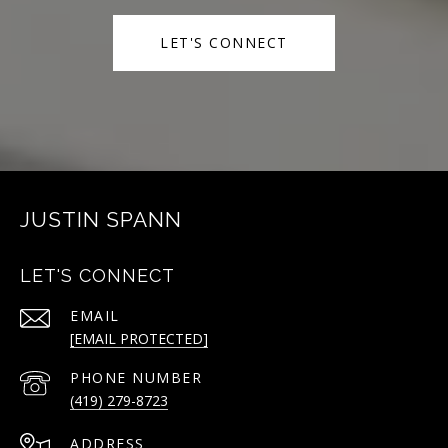
LET'S CONNECT
JUSTIN SPANN
LET'S CONNECT
EMAIL
[EMAIL PROTECTED]
PHONE NUMBER
(419) 279-8723
ADDRESS