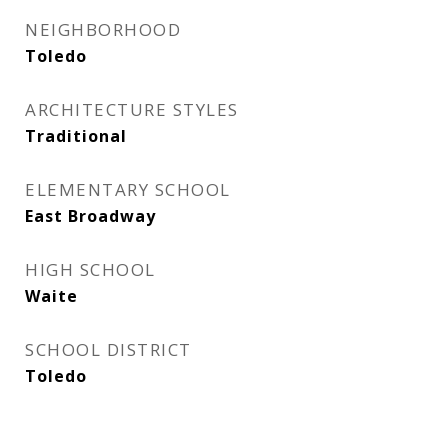
NEIGHBORHOOD
Toledo
ARCHITECTURE STYLES
Traditional
ELEMENTARY SCHOOL
East Broadway
HIGH SCHOOL
Waite
SCHOOL DISTRICT
Toledo