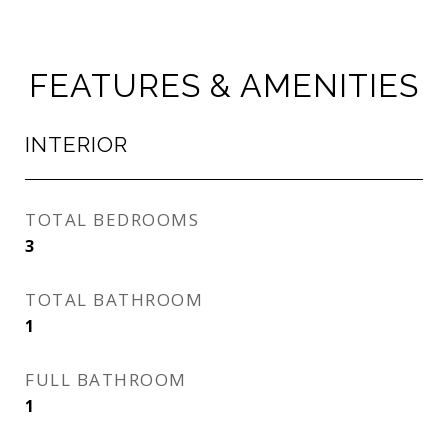
FEATURES & AMENITIES
INTERIOR
TOTAL BEDROOMS
3
TOTAL BATHROOM
1
FULL BATHROOM
1