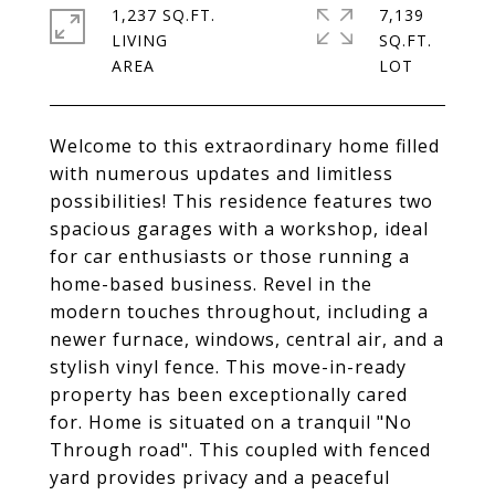
1,237 SQ.FT.
7,139
LIVING
SQ.FT.
Welcome to this extraordinary home filled
with numerous updates and limitless
possibilities! This residence features two
spacious garages with a workshop, ideal
for car enthusiasts or those running a
home-based business. Revel in the
modern touches throughout, including a
newer furnace, windows, central air, and a
stylish vinyl fence. This move-in-ready
property has been exceptionally cared
for. Home is situated on a tranquil "No
Through road". This coupled with fenced
yard provides privacy and a peaceful