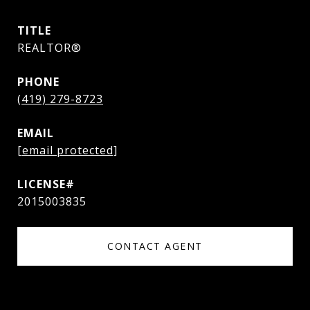
TITLE
REALTOR®
PHONE
(419) 279-8723
EMAIL
[email protected]
2015003835
CONTACT AGENT