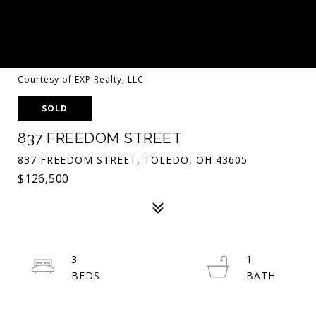
Courtesy of EXP Realty, LLC
SOLD
837 FREEDOM STREET
837 FREEDOM STREET, TOLEDO, OH 43605
$126,500
3
1