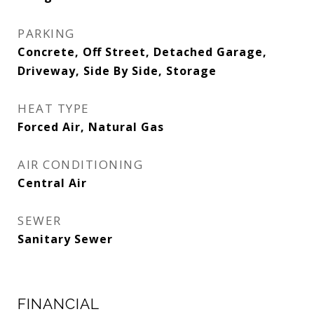
PARKING
Concrete, Off Street, Detached Garage,
Driveway, Side By Side, Storage
HEAT TYPE
Forced Air, Natural Gas
AIR CONDITIONING
Central Air
SEWER
Sanitary Sewer
FINANCIAL