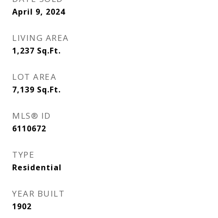
April 9, 2024
LIVING AREA
1,237
Sq.Ft.
LOT AREA
7,139
Sq.Ft.
MLS® ID
6110672
TYPE
Residential
YEAR BUILT
1902