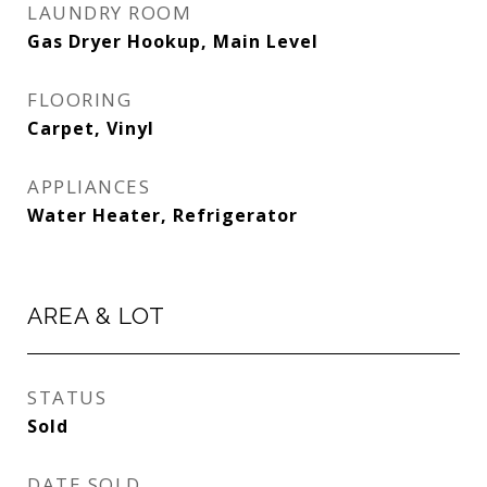
LAUNDRY ROOM
Gas Dryer Hookup, Main Level
FLOORING
Carpet, Vinyl
APPLIANCES
Water Heater, Refrigerator
AREA & LOT
STATUS
Sold
DATE SOLD