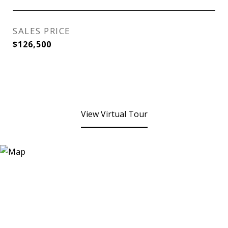
SALES PRICE
$126,500
View Virtual Tour