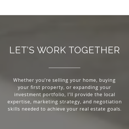
LET’S WORK TOGETHER
Whether you’re selling your home, buying
your first property, or expanding your
investment portfolio, I’ll provide the local
expertise, marketing strategy, and negotiation
skills needed to achieve your real estate goals.