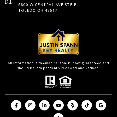
6800 W CENTRAL AVE STE B
TOLEDO OH 43617
All information is deemed reliable but not guaranteed and
should be independently reviewed and verified.