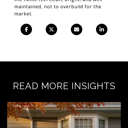
maintained, not to overbuild for the
market.
READ MORE INSIGHTS