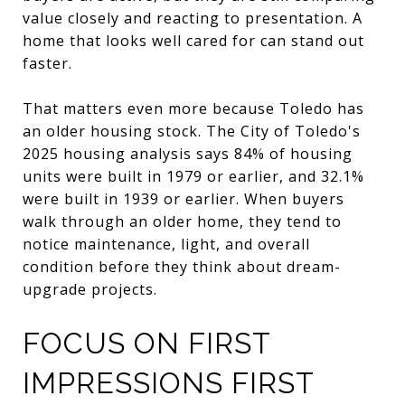
value closely and reacting to presentation. A
home that looks well cared for can stand out
faster.
That matters even more because Toledo has
an older housing stock. The City of Toledo's
2025 housing analysis says 84% of housing
units were built in 1979 or earlier, and 32.1%
were built in 1939 or earlier. When buyers
walk through an older home, they tend to
notice maintenance, light, and overall
condition before they think about dream-
upgrade projects.
FOCUS ON FIRST
IMPRESSIONS FIRST