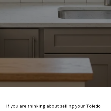
If you are thinking about selling your Toledo