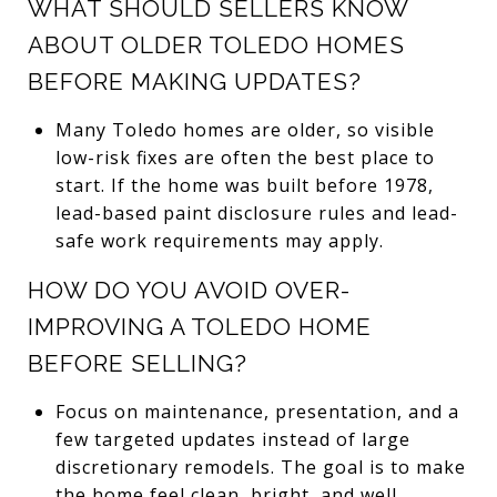
WHAT SHOULD SELLERS KNOW
ABOUT OLDER TOLEDO HOMES
BEFORE MAKING UPDATES?
Many Toledo homes are older, so visible
low-risk fixes are often the best place to
start. If the home was built before 1978,
lead-based paint disclosure rules and lead-
safe work requirements may apply.
HOW DO YOU AVOID OVER-
IMPROVING A TOLEDO HOME
BEFORE SELLING?
Focus on maintenance, presentation, and a
few targeted updates instead of large
discretionary remodels. The goal is to make
the home feel clean, bright, and well