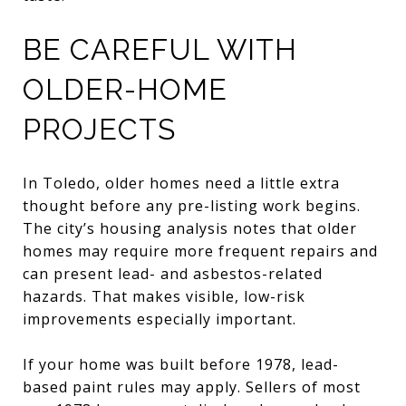
BE CAREFUL WITH
OLDER-HOME
PROJECTS
In Toledo, older homes need a little extra
thought before any pre-listing work begins.
The city’s housing analysis notes that older
homes may require more frequent repairs and
can present lead- and asbestos-related
hazards. That makes visible, low-risk
improvements especially important.
If your home was built before 1978, lead-
based paint rules may apply. Sellers of most