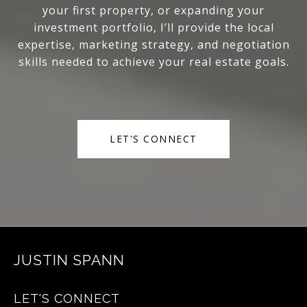
your first property, or expanding your
investment portfolio, I’ll provide the local
expertise, marketing strategy, and negotiation
skills needed to achieve your real estate goals.
LET'S CONNECT
JUSTIN SPANN
LET'S CONNECT