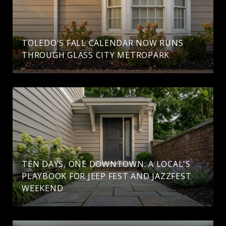
TOLEDO'S FALL CALENDAR NOW RUNS
THROUGH GLASS CITY METROPARK
TEN DAYS, ONE DOWNTOWN: A LOCAL'S
PLAYBOOK FOR JEEP FEST AND JAZZFEST
WEEKEND