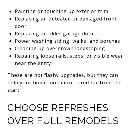
Painting or touching up exterior trim
Replacing an outdated or damaged front
door
Replacing an older garage door
Power washing siding, walks, and porches
Cleaning up overgrown landscaping
Repairing loose rails, steps, or visible wear
near the entry
These are not flashy upgrades, but they can
help your home look more cared for from the
start.
CHOOSE REFRESHES
OVER FULL REMODELS