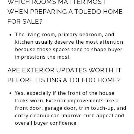
WHICH ROOMS MATTER MOST
WHEN PREPARING A TOLEDO HOME
FOR SALE?
The living room, primary bedroom, and
kitchen usually deserve the most attention
because those spaces tend to shape buyer
impressions the most.
ARE EXTERIOR UPDATES WORTH IT
BEFORE LISTING A TOLEDO HOME?
Yes, especially if the front of the house
looks worn. Exterior improvements like a
front door, garage door, trim touch-up, and
entry cleanup can improve curb appeal and
overall buyer confidence.