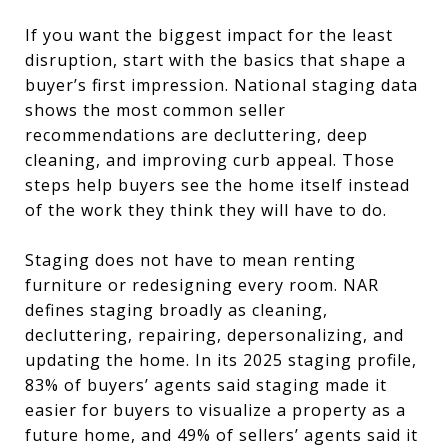
If you want the biggest impact for the least
disruption, start with the basics that shape a
buyer’s first impression. National staging data
shows the most common seller
recommendations are decluttering, deep
cleaning, and improving curb appeal. Those
steps help buyers see the home itself instead
of the work they think they will have to do.
Staging does not have to mean renting
furniture or redesigning every room. NAR
defines staging broadly as cleaning,
decluttering, repairing, depersonalizing, and
updating the home. In its 2025 staging profile,
83% of buyers’ agents said staging made it
easier for buyers to visualize a property as a
future home, and 49% of sellers’ agents said it