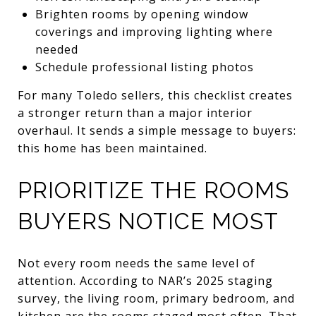
Brighten rooms by opening window
coverings and improving lighting where
needed
Schedule professional listing photos
For many Toledo sellers, this checklist creates
a stronger return than a major interior
overhaul. It sends a simple message to buyers:
this home has been maintained.
PRIORITIZE THE ROOMS
BUYERS NOTICE MOST
Not every room needs the same level of
attention. According to NAR’s 2025 staging
survey, the living room, primary bedroom, and
kitchen are the rooms staged most often. That