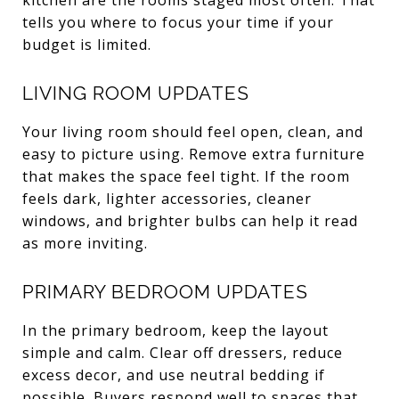
tells you where to focus your time if your
budget is limited.
LIVING ROOM UPDATES
Your living room should feel open, clean, and
easy to picture using. Remove extra furniture
that makes the space feel tight. If the room
feels dark, lighter accessories, cleaner
windows, and brighter bulbs can help it read
as more inviting.
PRIMARY BEDROOM UPDATES
In the primary bedroom, keep the layout
simple and calm. Clear off dressers, reduce
excess decor, and use neutral bedding if
possible. Buyers respond well to spaces that