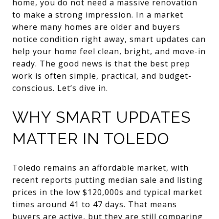
home, you do not need a massive renovation
to make a strong impression. In a market
where many homes are older and buyers
notice condition right away, smart updates can
help your home feel clean, bright, and move-in
ready. The good news is that the best prep
work is often simple, practical, and budget-
conscious. Let’s dive in.
WHY SMART UPDATES
MATTER IN TOLEDO
Toledo remains an affordable market, with
recent reports putting median sale and listing
prices in the low $120,000s and typical market
times around 41 to 47 days. That means
buyers are active, but they are still comparing