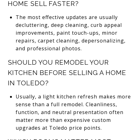
HOME SELL FASTER?
The most effective updates are usually
decluttering, deep cleaning, curb appeal
improvements, paint touch-ups, minor
repairs, carpet cleaning, depersonalizing,
and professional photos.
SHOULD YOU REMODEL YOUR
KITCHEN BEFORE SELLING A HOME
IN TOLEDO?
Usually, a light kitchen refresh makes more
sense than a full remodel. Cleanliness,
function, and neutral presentation often
matter more than expensive custom
upgrades at Toledo price points.