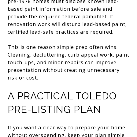
pre-1978 homes must disclose known lead-
based paint information before sale and
provide the required federal pamphlet. If
renovation work will disturb lead-based paint,
certified lead-safe practices are required.
This is one reason simple prep often wins.
Cleaning, decluttering, curb appeal work, paint
touch-ups, and minor repairs can improve
presentation without creating unnecessary
risk or cost.
A PRACTICAL TOLEDO
PRE-LISTING PLAN
If you want a clear way to prepare your home
without overspending, keep your plan simple