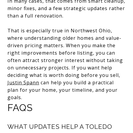
In many cases, that comes from smart cleanup,
minor fixes, and a few strategic updates rather
than a full renovation.
That is especially true in Northwest Ohio,
where understanding older homes and value-
driven pricing matters. When you make the
right improvements before listing, you can
often attract stronger interest without taking
on unnecessary projects. If you want help
deciding what is worth doing before you sell,
Justin Spann
can help you build a practical
plan for your home, your timeline, and your
goals.
FAQS
WHAT UPDATES HELP A TOLEDO