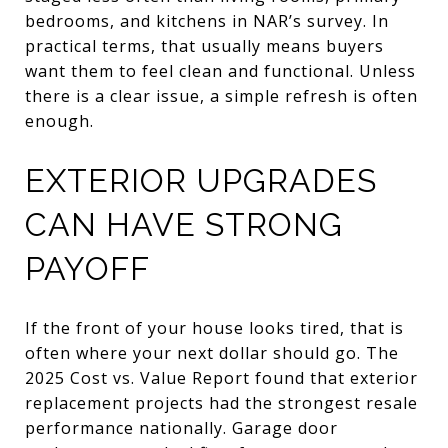
bedrooms, and kitchens in NAR’s survey. In
practical terms, that usually means buyers
want them to feel clean and functional. Unless
there is a clear issue, a simple refresh is often
enough.
EXTERIOR UPGRADES
CAN HAVE STRONG
PAYOFF
If the front of your house looks tired, that is
often where your next dollar should go. The
2025 Cost vs. Value Report found that exterior
replacement projects had the strongest resale
performance nationally. Garage door