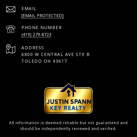
EMAIL
[EMAIL PROTECTED]
PHONE NUMBER
(419) 279-8723
ADDRESS
6800 W CENTRAL AVE STE B
TOLEDO OH 43617
All information is deemed reliable but not guaranteed and
should be independently reviewed and verified.