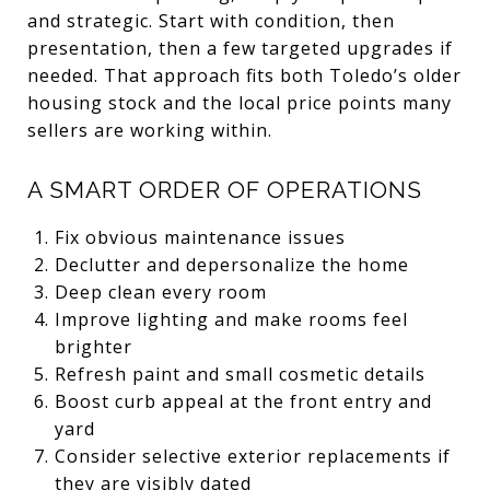
and strategic. Start with condition, then
presentation, then a few targeted upgrades if
needed. That approach fits both Toledo’s older
housing stock and the local price points many
sellers are working within.
A SMART ORDER OF OPERATIONS
Fix obvious maintenance issues
Declutter and depersonalize the home
Deep clean every room
Improve lighting and make rooms feel
brighter
Refresh paint and small cosmetic details
Boost curb appeal at the front entry and
yard
Consider selective exterior replacements if
they are visibly dated