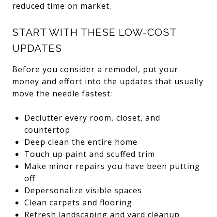
reduced time on market.
START WITH THESE LOW-COST
UPDATES
Before you consider a remodel, put your
money and effort into the updates that usually
move the needle fastest:
Declutter every room, closet, and
countertop
Deep clean the entire home
Touch up paint and scuffed trim
Make minor repairs you have been putting
off
Depersonalize visible spaces
Clean carpets and flooring
Refresh landscaping and yard cleanup