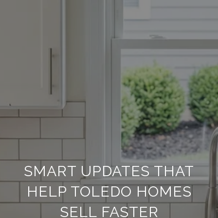
SMART UPDATES THAT
HELP TOLEDO HOMES
SELL FASTER