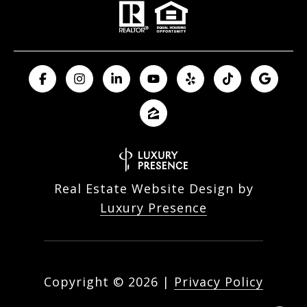
Real Estate Website Design by
Luxury Presence
Copyright ©
2026
|
Privacy Policy