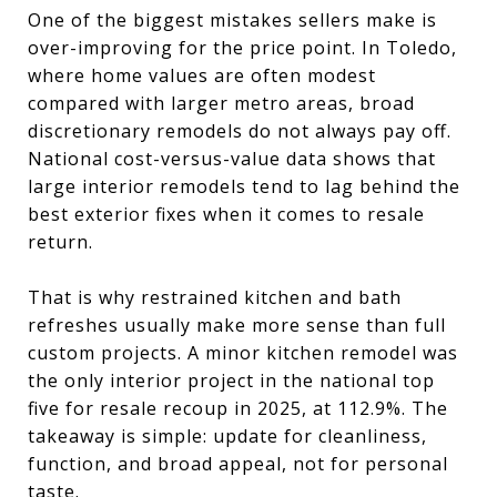
One of the biggest mistakes sellers make is
over-improving for the price point. In Toledo,
where home values are often modest
compared with larger metro areas, broad
discretionary remodels do not always pay off.
National cost-versus-value data shows that
large interior remodels tend to lag behind the
best exterior fixes when it comes to resale
return.
That is why restrained kitchen and bath
refreshes usually make more sense than full
custom projects. A minor kitchen remodel was
the only interior project in the national top
five for resale recoup in 2025, at 112.9%. The
takeaway is simple: update for cleanliness,
function, and broad appeal, not for personal
taste.