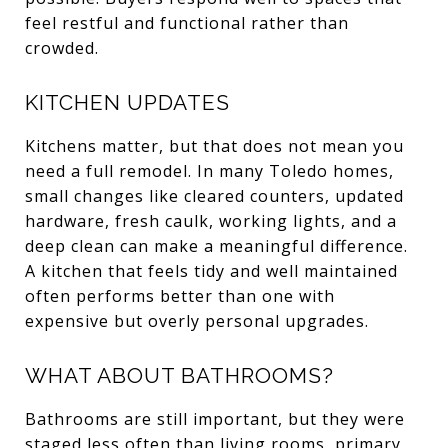
feel restful and functional rather than
crowded.
KITCHEN UPDATES
Kitchens matter, but that does not mean you
need a full remodel. In many Toledo homes,
small changes like cleared counters, updated
hardware, fresh caulk, working lights, and a
deep clean can make a meaningful difference.
A kitchen that feels tidy and well maintained
often performs better than one with
expensive but overly personal upgrades.
WHAT ABOUT BATHROOMS?
Bathrooms are still important, but they were
staged less often than living rooms, primary