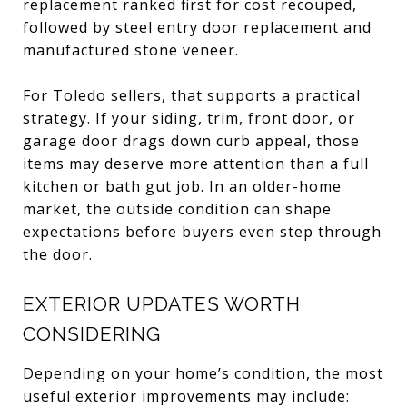
replacement ranked first for cost recouped,
followed by steel entry door replacement and
manufactured stone veneer.
For Toledo sellers, that supports a practical
strategy. If your siding, trim, front door, or
garage door drags down curb appeal, those
items may deserve more attention than a full
kitchen or bath gut job. In an older-home
market, the outside condition can shape
expectations before buyers even step through
the door.
EXTERIOR UPDATES WORTH
CONSIDERING
Depending on your home’s condition, the most
useful exterior improvements may include: