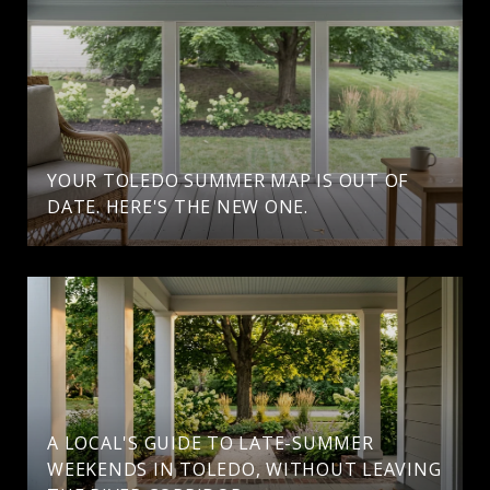
YOUR TOLEDO SUMMER MAP IS OUT OF
DATE. HERE'S THE NEW ONE.
A LOCAL'S GUIDE TO LATE-SUMMER
WEEKENDS IN TOLEDO, WITHOUT LEAVING