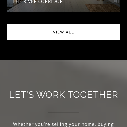
THE RIVER CORRIDOR
VIEW ALL
LET’S WORK TOGETHER
Whether you’re selling your home, buying