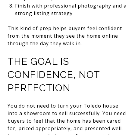
Finish with professional photography and a
strong listing strategy
This kind of prep helps buyers feel confident
from the moment they see the home online
through the day they walk in.
THE GOAL IS
CONFIDENCE, NOT
PERFECTION
You do not need to turn your Toledo house
into a showroom to sell successfully. You need
buyers to feel that the home has been cared
for, priced appropriately, and presented well.